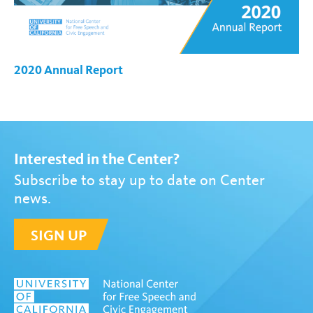
2020 Annual Report
Interested in the Center?
Subscribe to stay up to date on Center
news.
SIGN UP