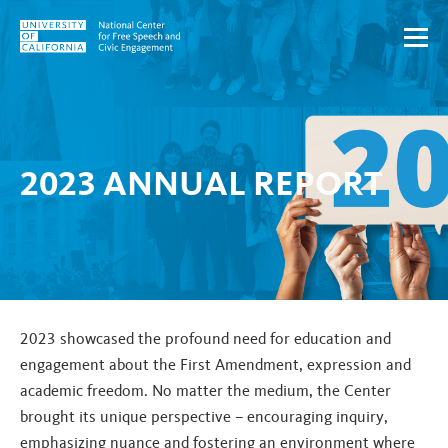
Skip to content
2023 ANNUAL REPORT
2023 showcased the profound need for education and
engagement about the First Amendment, expression and
academic freedom. No matter the medium, the Center
brought its unique perspective – encouraging inquiry,
emphasizing nuance and fostering an environment where