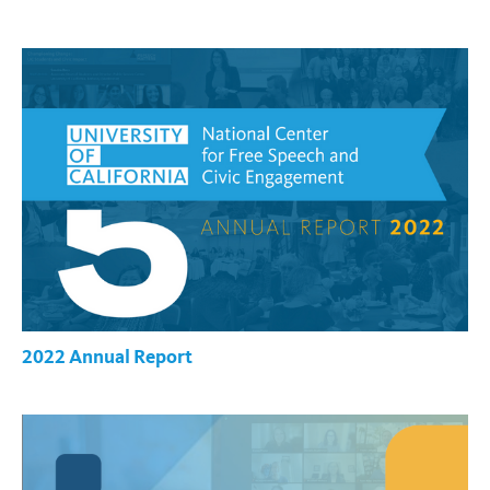
2022 Annual Report