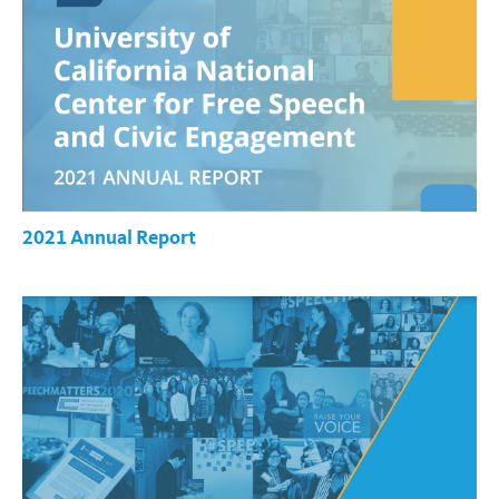
2021 Annual Report