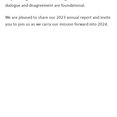
dialogue and disagreement are foundational.
We are pleased to share our 2023 annual report and invite
you to join us as we carry our mission forward into 2024.