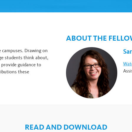
ABOUT THE FELL
Sa
ge campuses. Drawing on
ge students think about,
Watc
o provide guidance to
Assi
ibutions these
READ AND DOWNLOAD