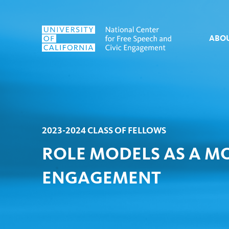
Skip to content
ABO
2023-2024 CLASS OF FELLOWS
ROLE MODELS AS A MO
ENGAGEMENT