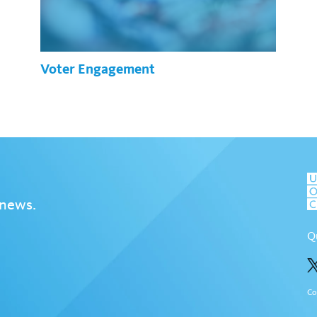
Voter Engagement
 news.
Q
Co