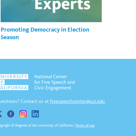
Promoting Democracy in Election
Season
uestions? Contact us at
freespeechcenter@uci.edu
.
pyright © Regents of the University of California
|
Terms of use