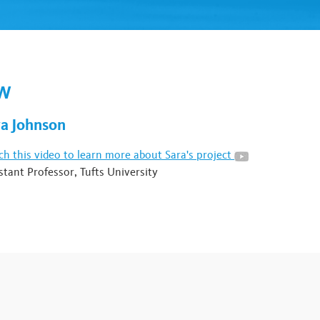
OW
ra Johnson
h this video to learn more about Sara's project
stant Professor, Tufts University