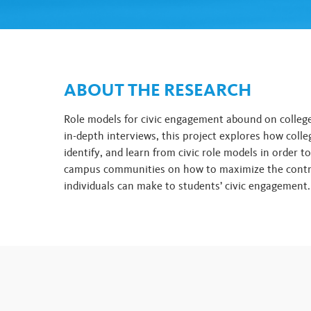
ABOUT THE RESEARCH
Role models for civic engagement abound on colle
in-depth interviews, this project explores how colle
identify, and learn from civic role models in order t
campus communities on how to maximize the contr
individuals can make to students’ civic engagement.