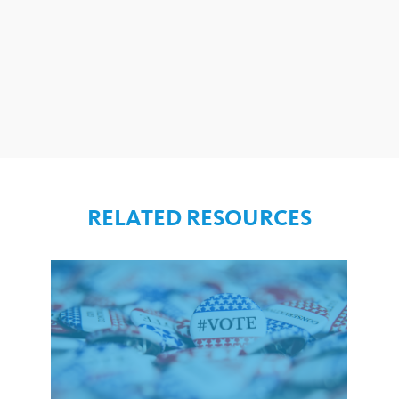
RELATED RESOURCES