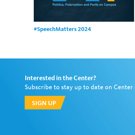
#SpeechMatters 2024
Interested in the Center?
Subscribe to stay up to date on Center
SIGN UP