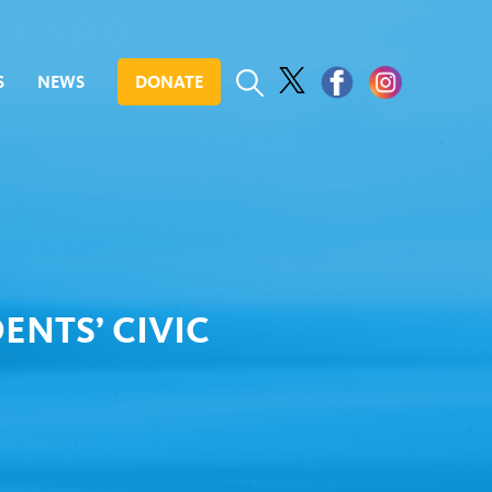
S
NEWS
DONATE
ENTS’ CIVIC