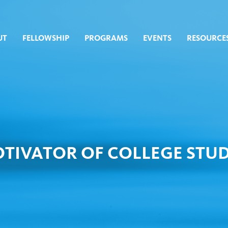
UT
FELLOWSHIP
PROGRAMS
EVENTS
RESOURCE
TIVATOR OF COLLEGE STUD