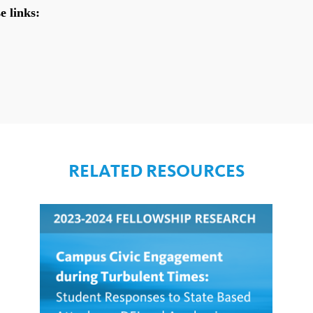
RELATED RESOURCES