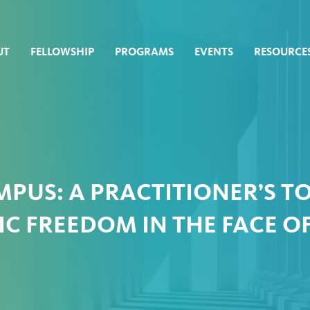
UT
FELLOWSHIP
PROGRAMS
EVENTS
RESOURCE
PUS: A PRACTITIONER’S T
C FREEDOM IN THE FACE OF