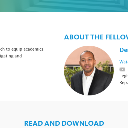
ABOUT THE FELL
De
rch to equip academics,
igating and
Watc
.
Legi
Rep.
READ AND DOWNLOAD