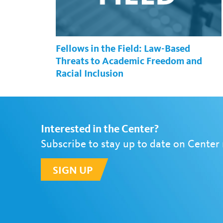
Fellows in the Field: Law-Based
Threats to Academic Freedom and
Racial Inclusion
Interested in the Center?
Subscribe to stay up to date on Center
SIGN UP