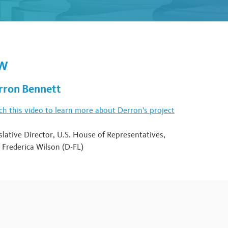
OW
rron Bennett
h this video to learn more about Derron's project
slative Director, U.S. House of Representatives,
 Frederica Wilson (D-FL)