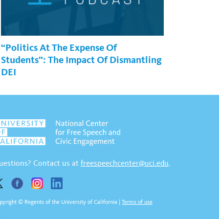
“Politics At The Expense Of
Students”: The Impact Of Dismantling
DEI
uestions? Contact us at
freespeechcenter@uci.edu
.
pyright © Regents of the University of California
|
Terms of use