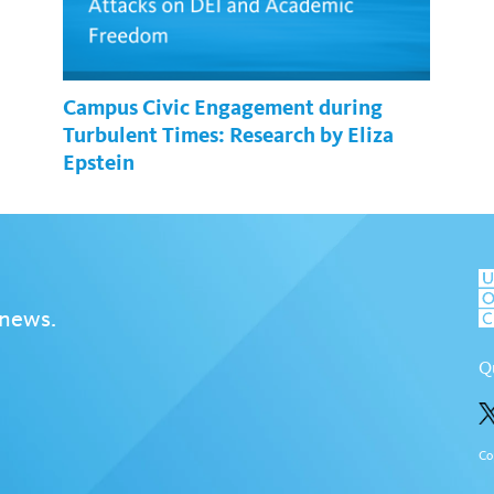
Campus Civic Engagement during
Turbulent Times: Research by Eliza
Epstein
 news.
Q
Co