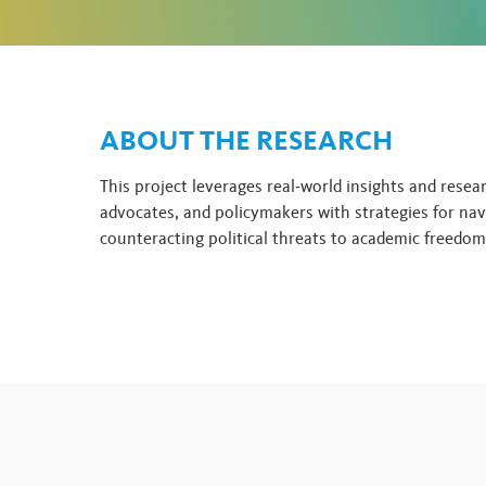
ABOUT THE RESEARCH
This project leverages real-world insights and resea
advocates, and policymakers with strategies for nav
counteracting political threats to academic freedom