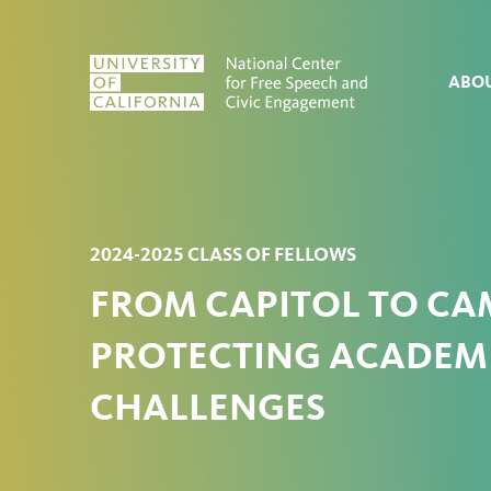
Skip to content
ABO
2024-2025 CLASS OF FELLOWS
FROM CAPITOL TO CAM
PROTECTING ACADEMI
CHALLENGES