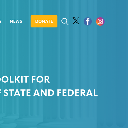
S
NEWS
DONATE
OOLKIT FOR
 STATE AND FEDERAL