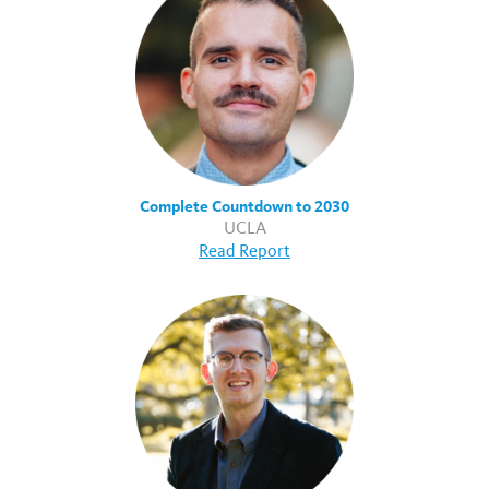
Complete Countdown to 2030
UCLA
Read Report