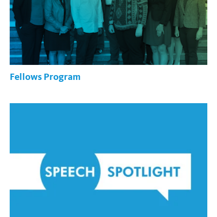
Fellows Program