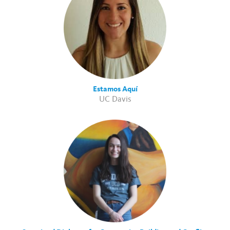
Estamos Aquí
UC Davis