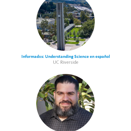
Informadxs: Understanding Science en español
UC Riverside