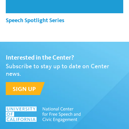
Speech Spotlight Series
Interested in the Center?
Subscribe to stay up to date on Center
news.
SIGN UP