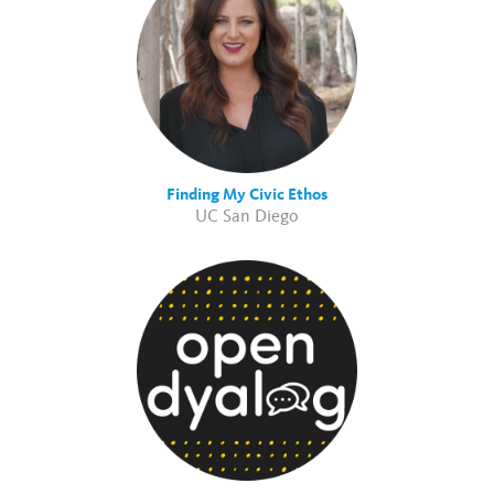
Finding My Civic Ethos
UC San Diego