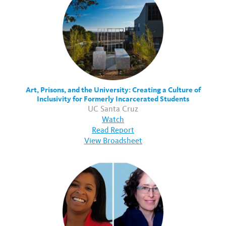
Art, Prisons, and the University: Creating a Culture of
Inclusivity for Formerly Incarcerated Students
UC Santa Cruz
Watch
Read Report
View Broadsheet