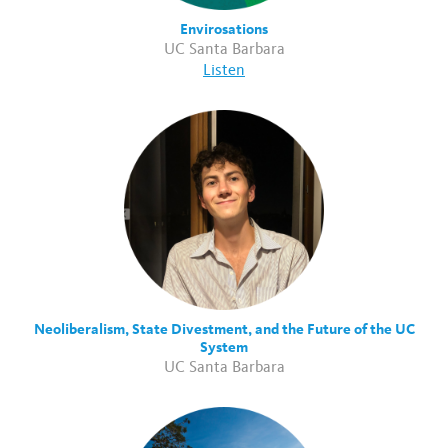
Envirosations
UC Santa Barbara
Listen
Neoliberalism, State Divestment, and the Future of the UC
System
UC Santa Barbara