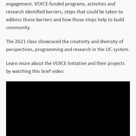
engagement. VOICE-funded programs, activities and
research identified barriers, steps that could be taken to
address those barriers and how those steps help to build
community.
The 2021 class showcased the creativity and diversity of
perspectives, programming and research in the UC system.
Learn more about the VOICE Initiative and their projects
by watching this brief video: