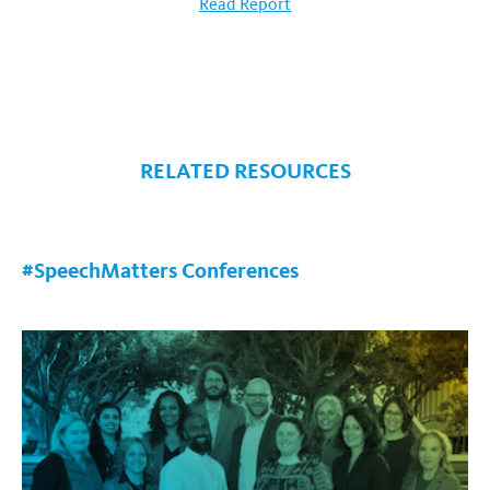
Read Report
RELATED RESOURCES
#SpeechMatters Conferences