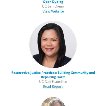
Open Dyalog
UC San Diego
View Website
Restorative Justice Practices: Building Community and
Repairing Harm
UC San Francisco
Read Report