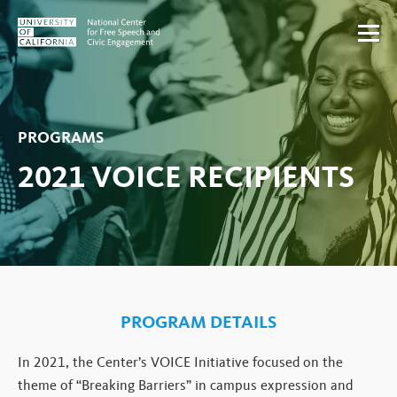
Skip to content
PROGRAMS
2021 VOICE RECIPIENTS
PROGRAM DETAILS
In 2021, the Center’s VOICE Initiative focused on the
theme of “Breaking Barriers” in campus expression and