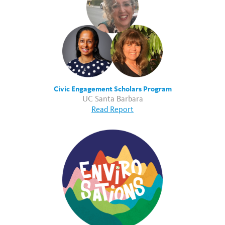
Civic Engagement Scholars Program
UC Santa Barbara
Read Report