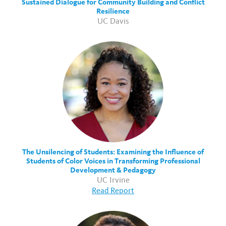
Sustained Dialogue for Community Building and Conflict
Resilience
UC Davis
The Unsilencing of Students: Examining the Influence of
Students of Color Voices in Transforming Professional
Development & Pedagogy
UC Irvine
Read Report