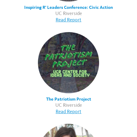
Inspiring R’ Leaders Conference: Civic Action
UC Riverside
Read Report
The Patriotism Project
UC Riverside
Read Report