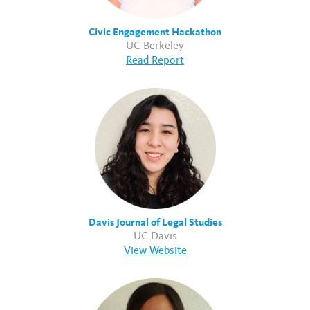
Civic Engagement Hackathon
UC Berkeley
Read Report
Davis Journal of Legal Studies
UC Davis
View Website