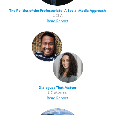
The Politics of the Professoriate: A Social Media Approach
UCLA
Read Report
Dialogues That Matter
UC Merced
Read Report