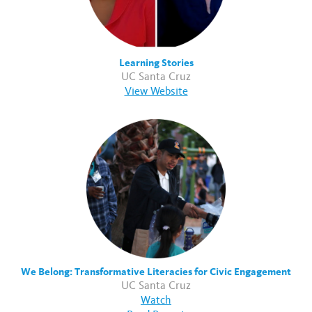
Learning Stories
UC Santa Cruz
View Website
We Belong: Transformative Literacies for Civic Engagement
UC Santa Cruz
Watch