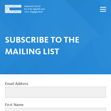
Skip to content
SUBSCRIBE TO THE
MAILING LIST
Email Address
First Name