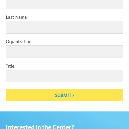
Last Name
Organization
Title
SUBMIT
Interested in the Center?