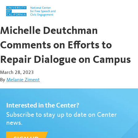
Skip to content
Michelle Deutchman
Comments on Efforts to
Repair Dialogue on Campus
March 28, 2023
By
Melanie Ziment
Interested in the Center?
Subscribe to stay up to date on Center
news.