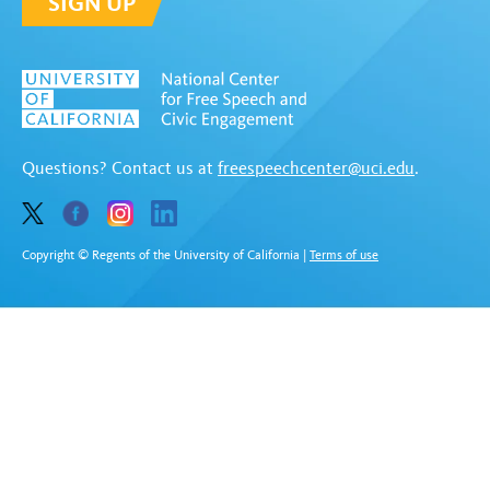
SIGN UP
Questions? Contact us at
freespeechcenter@uci.edu
.
Copyright © Regents of the University of California
|
Terms of use