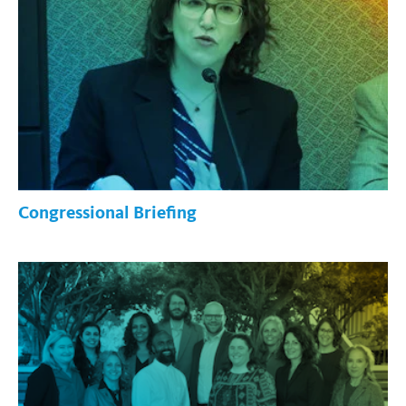
Congressional Briefing