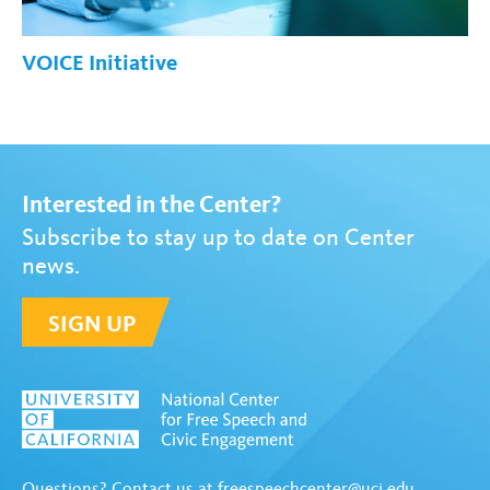
VOICE Initiative
Interested in the Center?
Subscribe to stay up to date on Center
news.
SIGN UP
Questions? Contact us at
freespeechcenter@uci.edu
.