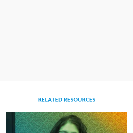
RELATED RESOURCES