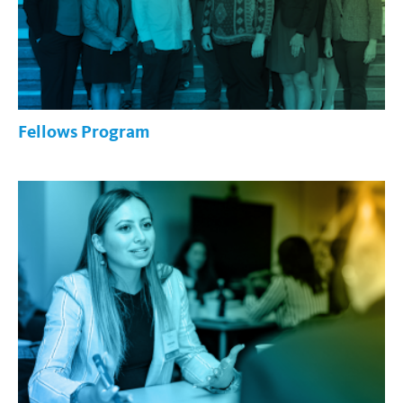
Fellows Program