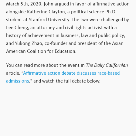
March 5th, 2020. John argued in favor of affirmative action
alongside Katherine Clayton, a political science Ph.D.
student at Stanford University. The two were challenged by
Lee Cheng, an attorney and civil rights activist with a
history of achievement in business, law and public policy,
and Yukong Zhao, co-founder and president of the Asian
American Coalition for Education.
You can read more about the event in
The Daily Californian
article, “
Affirmative action debate discusses race-based
admissions
,” and watch the full debate below: