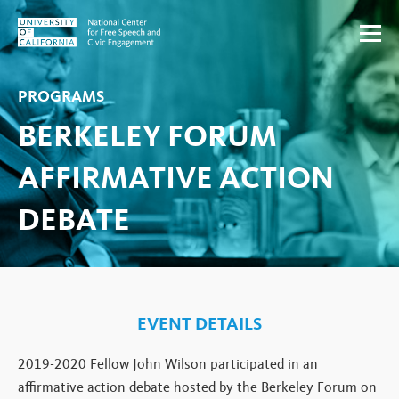
Skip to content
PROGRAMS
BERKELEY FORUM
AFFIRMATIVE ACTION
DEBATE
EVENT DETAILS
2019-2020 Fellow John Wilson participated in an
affirmative action debate hosted by the Berkeley Forum on