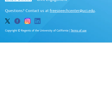
Questions? Contact us at
freespeechcenter@uci.edu
.
Copyright © Regents of the University of California
|
Terms of use