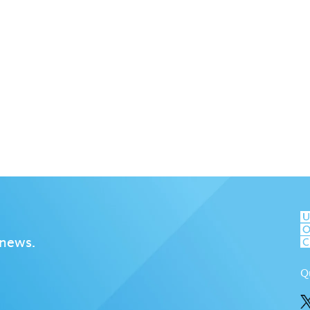
 news.
Q