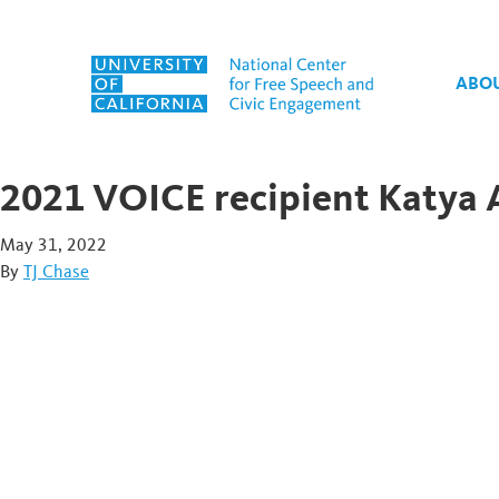
Skip to content
ABO
2021 VOICE recipient Katya 
May 31, 2022
By
TJ Chase