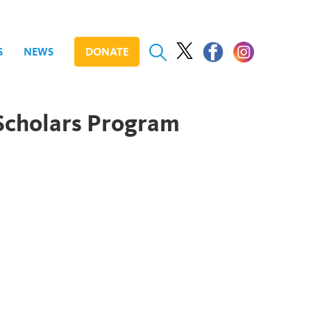
S
NEWS
DONATE
Scholars Program