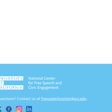
uestions? Contact us at
freespeechcenter@uci.edu
.