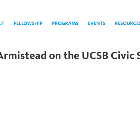
UT
FELLOWSHIP
PROGRAMS
EVENTS
RESOURCE
Armistead on the UCSB Civic 