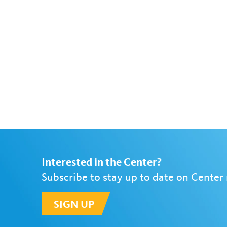
Interested in the Center?
Subscribe to stay up to date on Center
SIGN UP