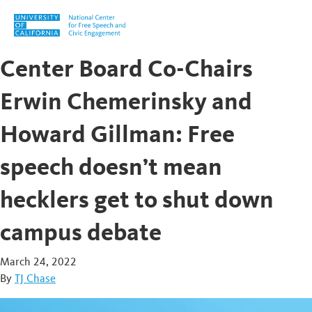
Skip to content
Center Board Co-Chairs
Erwin Chemerinsky and
Howard Gillman: Free
speech doesn’t mean
hecklers get to shut down
campus debate
March 24, 2022
By
TJ Chase