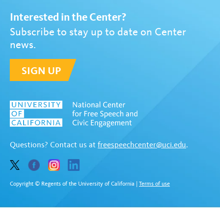
Interested in the Center?
Subscribe to stay up to date on Center
news.
SIGN UP
Questions? Contact us at
freespeechcenter@uci.edu
.
Copyright © Regents of the University of California
|
Terms of use