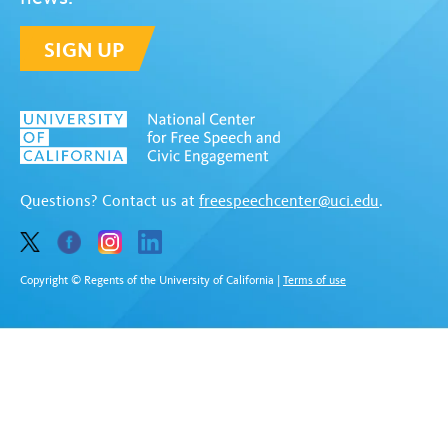
SIGN UP
Questions? Contact us at
freespeechcenter@uci.edu
.
Copyright © Regents of the University of California
|
Terms of use