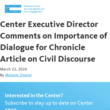
Skip to content
Center Executive Director
Comments on Importance of
Dialogue for Chronicle
Article on Civil Discourse
March 22, 2024
By
Melanie Ziment
Interested in the Center?
Subscribe to stay up to date on Center
news.