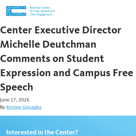
Skip to content
Center Executive Director
Michelle Deutchman
Comments on Student
Expression and Campus Free
Speech
June 17, 2026
By
Kristen Gonzalez
Interested in the Center?