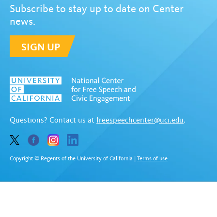
Subscribe to stay up to date on Center
news.
SIGN UP
Questions? Contact us at
freespeechcenter@uci.edu
.
Copyright © Regents of the University of California
|
Terms of use