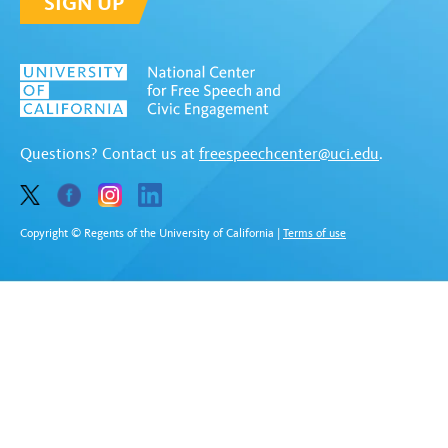
SIGN UP
Questions? Contact us at
freespeechcenter@uci.edu
.
Copyright © Regents of the University of California
|
Terms of use