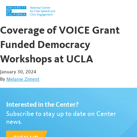
Skip to content
Coverage of VOICE Grant
Funded Democracy
Workshops at UCLA
January 30, 2024
By
Melanie Ziment
Interested in the Center?
Subscribe to stay up to date on Center
news.