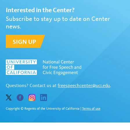
Interested in the Center?
Subscribe to stay up to date on Center
news.
SIGN UP
Questions? Contact us at
freespeechcenter@uci.edu
.
Copyright © Regents of the University of California
|
Terms of use