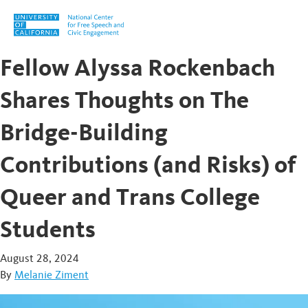
Skip to content
Fellow Alyssa Rockenbach
Shares Thoughts on The
Bridge-Building
Contributions (and Risks) of
Queer and Trans College
Students
August 28, 2024
By
Melanie Ziment