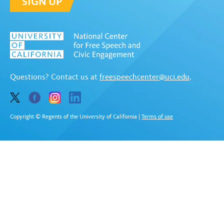
SIGN UP
Questions? Contact us at
freespeechcenter@uci.edu
.
Copyright © Regents of the University of California
|
Terms of use