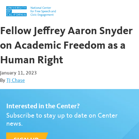
Skip to content
Fellow Jeffrey Aaron Snyder
on Academic Freedom as a
Human Right
January 11, 2023
By
TJ Chase
Interested in the Center?
Subscribe to stay up to date on Center
news.