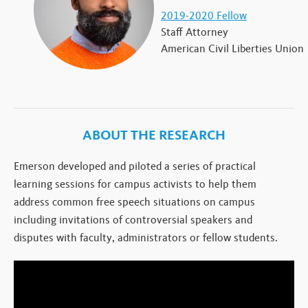
2019-2020 Fellow
Staff Attorney
American Civil Liberties Union
ABOUT THE RESEARCH
Emerson developed and piloted a series of practical
learning sessions for campus activists to help them
address common free speech situations on campus
including invitations of controversial speakers and
disputes with faculty, administrators or fellow students.