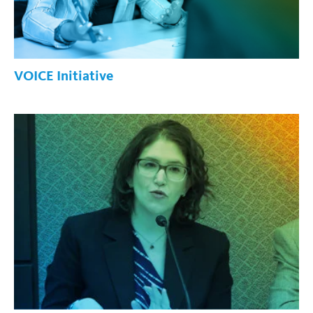
VOICE Initiative