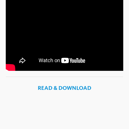
READ & DOWNLOAD