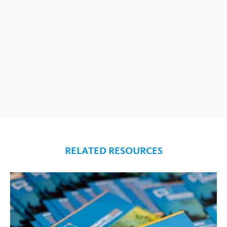
RELATED RESOURCES