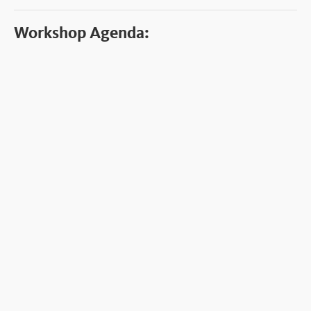
Workshop Agenda: