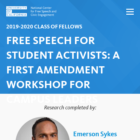
Skip to content
2019-2020 CLASS OF FELLOWS
FREE SPEECH FOR
STUDENT ACTIVISTS: A
FIRST AMENDMENT
WORKSHOP FOR
CAMPUS LEADERS
Research completed by:
Emerson Sykes