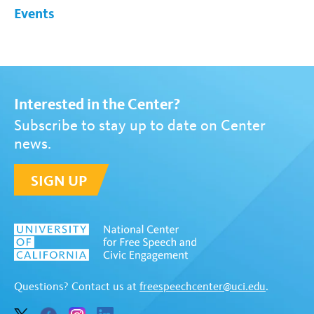
Events
Interested in the Center?
Subscribe to stay up to date on Center
news.
SIGN UP
Questions? Contact us at
freespeechcenter@uci.edu
.