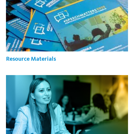
Resource Materials