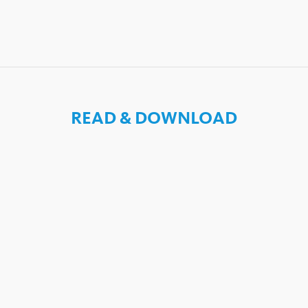
READ & DOWNLOAD