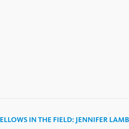
ELLOWS IN THE FIELD: JENNIFER LAM