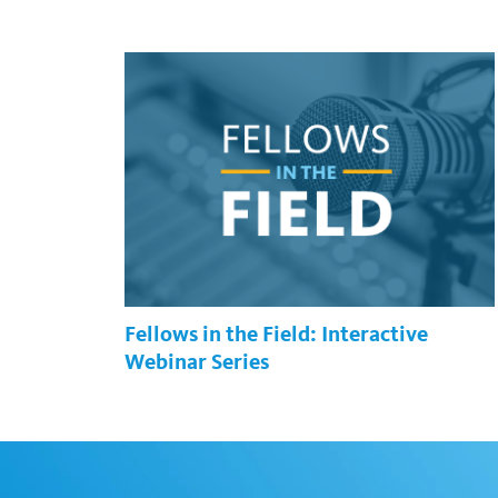
Fellows in the Field: Interactive
Webinar Series