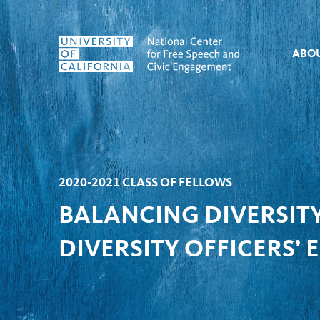
Skip to content
ABO
2020-2021 CLASS OF FELLOWS
BALANCING DIVERSITY
DIVERSITY OFFICERS’ 