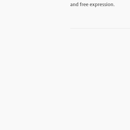
and free expression.