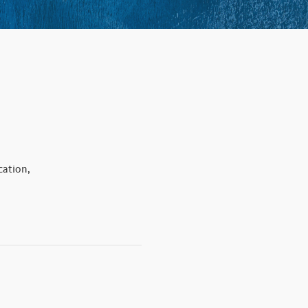
ation,