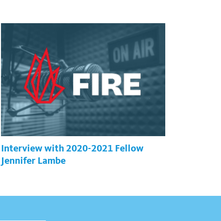
Interview with 2020-2021 Fellow
Jennifer Lambe