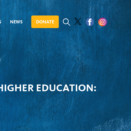
S
NEWS
DONATE
 HIGHER EDUCATION: