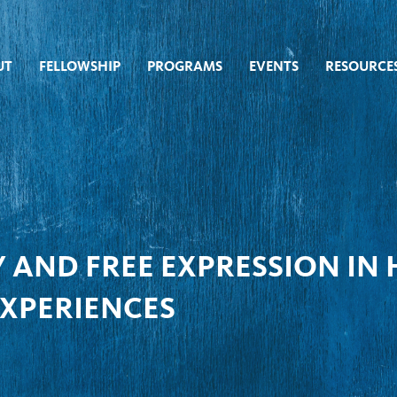
UT
FELLOWSHIP
PROGRAMS
EVENTS
RESOURCE
 AND FREE EXPRESSION IN
EXPERIENCES