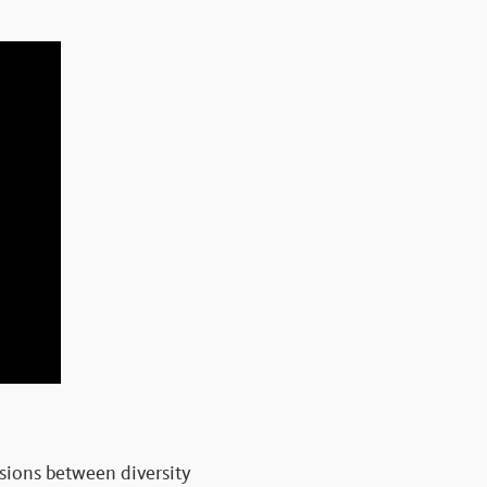
ensions between diversity