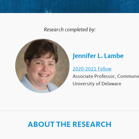
Research completed by:
Jennifer L. Lambe
2020-2021 Fellow
Associate Professor, Communic
University of Delaware
ABOUT THE RESEARCH