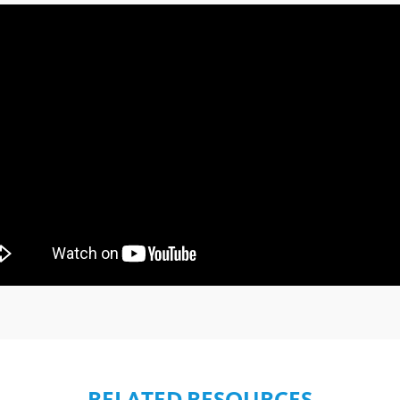
RELATED RESOURCES