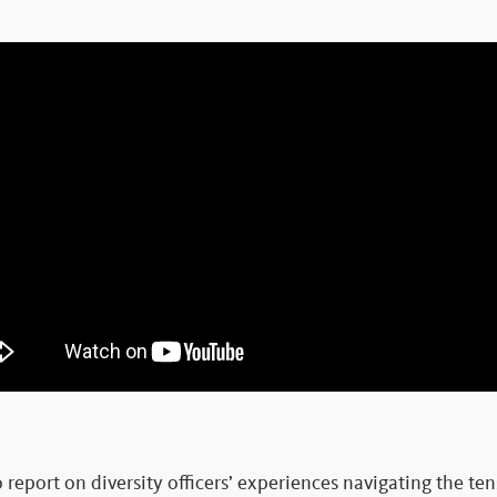
to report on diversity officers’ experiences navigating the t