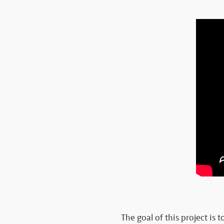
The goal of this project is 