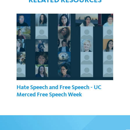
Hate Speech and Free Speech - UC
Merced Free Speech Week