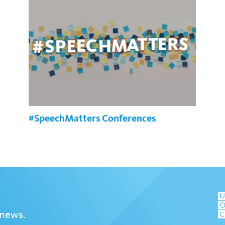
#SpeechMatters Conferences
 news.