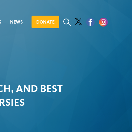
S
NEWS
DONATE
H, AND BEST
RSIES