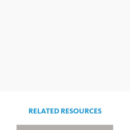
RELATED RESOURCES