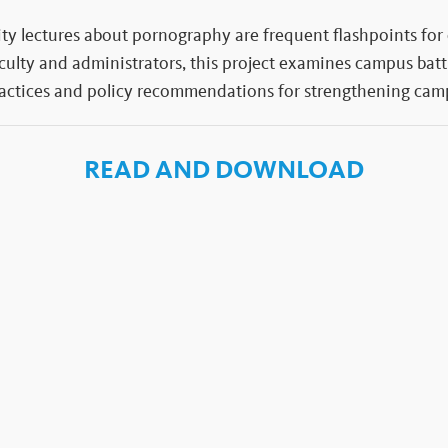
ity lectures about pornography are frequent flashpoints for
aculty and administrators, this project examines campus batt
ractices and policy recommendations for strengthening camp
READ AND DOWNLOAD