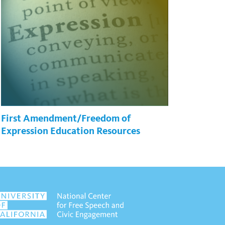
First Amendment/Freedom of
Expression Education Resources