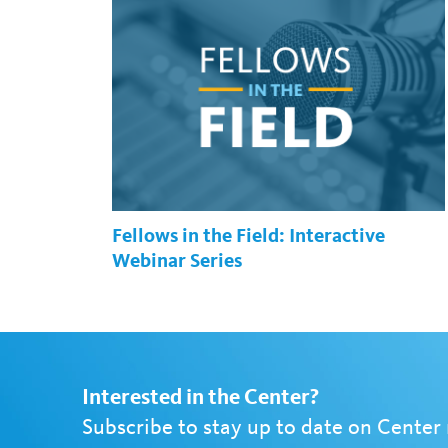
Fellows in the Field: Interactive
Webinar Series
Interested in the Center?
Subscribe to stay up to date on Center