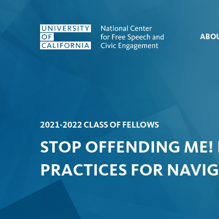
Skip to content
ABO
2021-2022 CLASS OF FELLOWS
STOP OFFENDING ME!
PRACTICES FOR NAVI