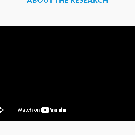
ABOUT THE RESEARCH