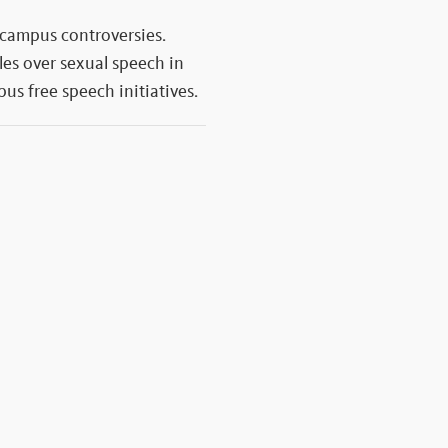
 campus controversies.
les over sexual speech in
us free speech initiatives.