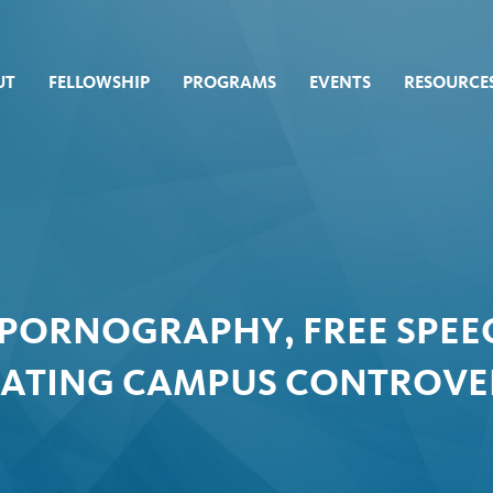
UT
FELLOWSHIP
PROGRAMS
EVENTS
RESOURCE
 PORNOGRAPHY, FREE SPEEC
GATING CAMPUS CONTROVE