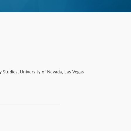
y Studies, University of Nevada, Las Vegas