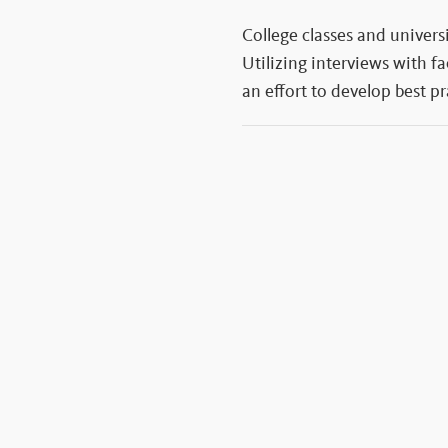
College classes and univers
Utilizing interviews with f
an effort to develop best p