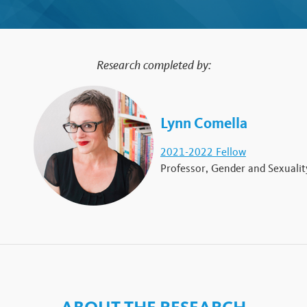
Research completed by:
Lynn Comella
2021-2022 Fellow
Professor, Gender and Sexualit