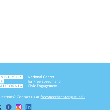
uestions? Contact us at
freespeechcenter@uci.edu
.