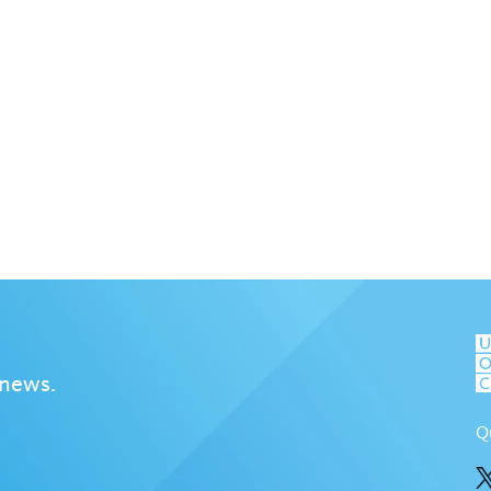
 news.
Q