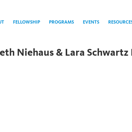
UT
FELLOWSHIP
PROGRAMS
EVENTS
RESOURCE
eth Niehaus & Lara Schwartz 