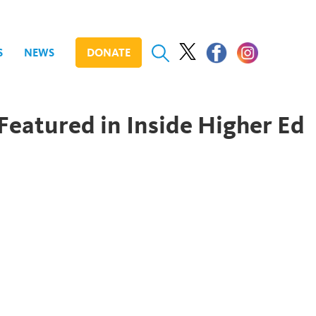
S
NEWS
DONATE
Featured in Inside Higher Ed