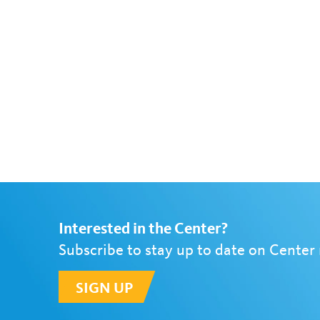
Interested in the Center?
Subscribe to stay up to date on Center
SIGN UP