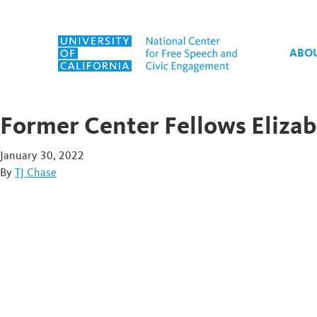
Skip to content
ABO
Former Center Fellows Elizab
January 30, 2022
By
TJ Chase