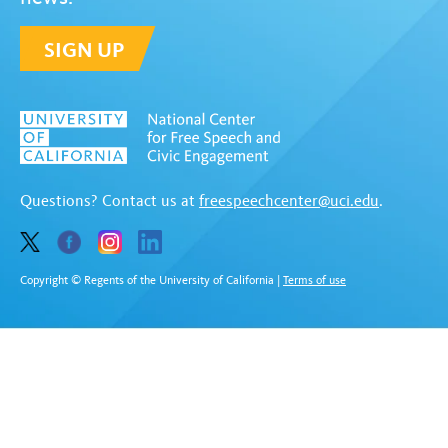
SIGN UP
Questions? Contact us at
freespeechcenter@uci.edu
.
Copyright © Regents of the University of California
|
Terms of use