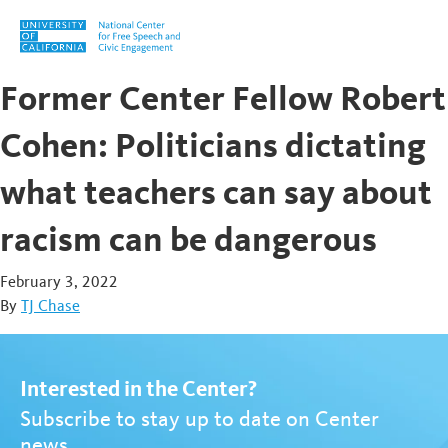
Skip to content
Former Center Fellow Robert
Cohen: Politicians dictating
what teachers can say about
racism can be dangerous
February 3, 2022
By
TJ Chase
Interested in the Center?
Subscribe to stay up to date on Center
news.