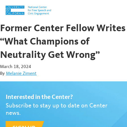
Skip to content
Former Center Fellow Writes
“What Champions of
Neutrality Get Wrong”
March 18, 2024
By
Melanie Ziment
Interested in the Center?
Subscribe to stay up to date on Center
news.