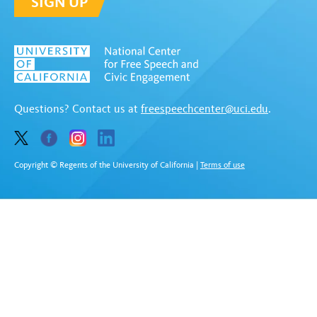
SIGN UP
Questions? Contact us at
freespeechcenter@uci.edu
.
Copyright © Regents of the University of California
|
Terms of use