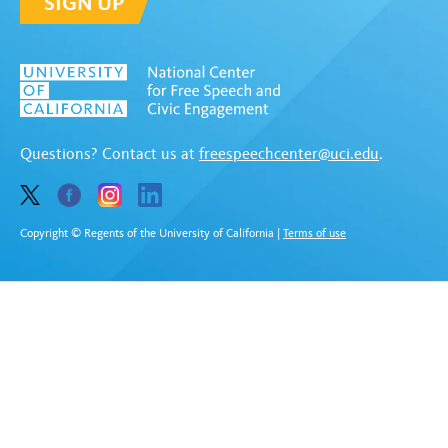
SIGN UP
Questions? Contact us at
freespeechcenter@uci.edu
.
Copyright © Regents of the University of California
|
Terms of use