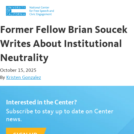
Skip to content
Former Fellow Brian Soucek
Writes About Institutional
Neutrality
October 15, 2025
By
Kristen Gonzalez
Interested in the Center?
Subscribe to stay up to date on Center
news.