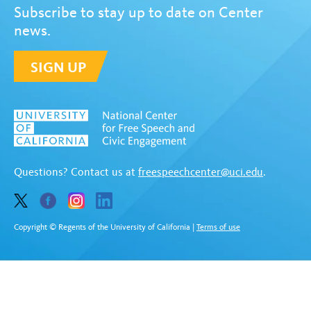
Subscribe to stay up to date on Center
news.
SIGN UP
Questions? Contact us at
freespeechcenter@uci.edu
.
Copyright © Regents of the University of California
|
Terms of use