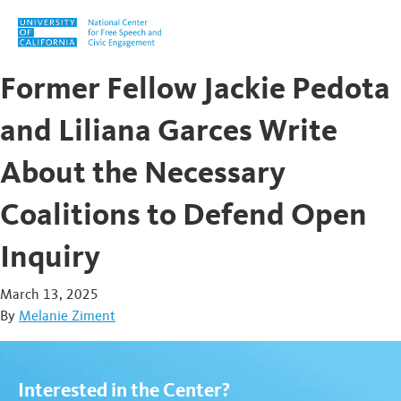
Skip to content
Former Fellow Jackie Pedota
and Liliana Garces Write
About the Necessary
Coalitions to Defend Open
Inquiry
March 13, 2025
By
Melanie Ziment
Interested in the Center?