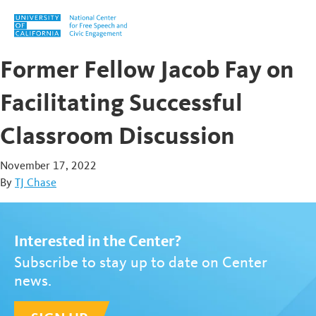
Skip to content
Former Fellow Jacob Fay on
Facilitating Successful
Classroom Discussion
November 17, 2022
By
TJ Chase
Interested in the Center?
Subscribe to stay up to date on Center
news.