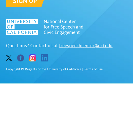
SIGN UP
Questions? Contact us at
freespeechcenter@uci.edu
.
Copyright © Regents of the University of California
|
Terms of use