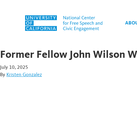
Skip to content
ABO
Former Fellow John Wilson 
July 10, 2025
By
Kristen Gonzalez