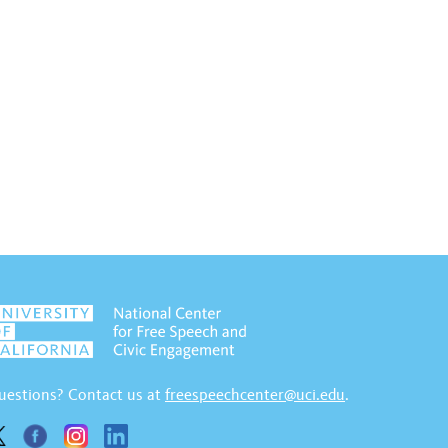
uestions? Contact us at
freespeechcenter@uci.edu
.