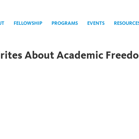
UT
FELLOWSHIP
PROGRAMS
EVENTS
RESOURCE
Writes About Academic Freed