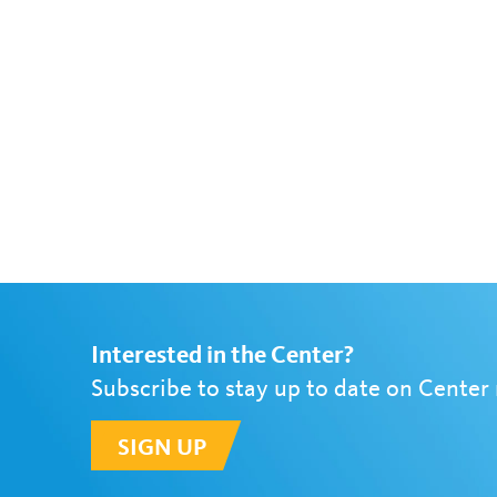
Interested in the Center?
Subscribe to stay up to date on Center
SIGN UP