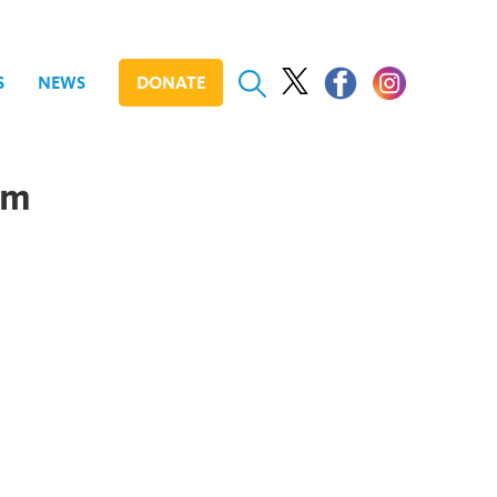
S
NEWS
DONATE
om