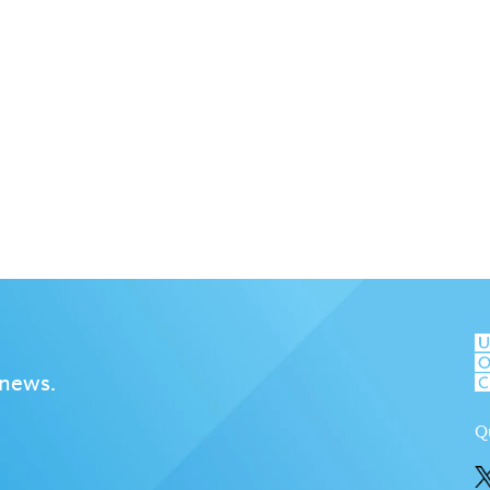
 news.
Q