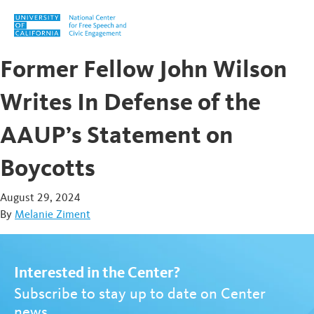
Skip to content
Former Fellow John Wilson
Writes In Defense of the
AAUP’s Statement on
Boycotts
August 29, 2024
By
Melanie Ziment
Interested in the Center?
Subscribe to stay up to date on Center
news.