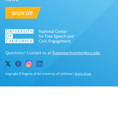
SIGN UP
Questions? Contact us at
freespeechcenter@uci.edu
.
Copyright © Regents of the University of California
|
Terms of use