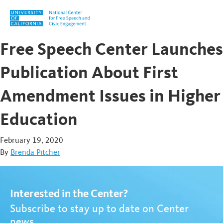
Skip to content
Free Speech Center Launches
Publication About First
Amendment Issues in Higher
Education
February 19, 2020
By
Brenda Pitcher
Interested in the Center?
Subscribe to stay up to date on Center
news.