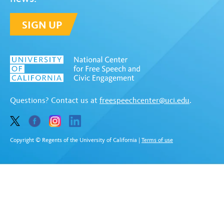
SIGN UP
Questions? Contact us at
freespeechcenter@uci.edu
.
Copyright © Regents of the University of California
|
Terms of use