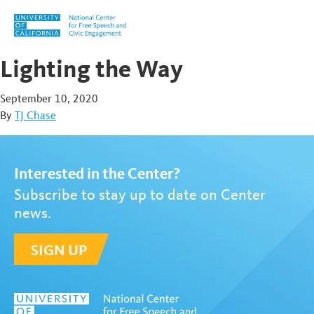
Skip to content
Lighting the Way
September 10, 2020
By
TJ Chase
Interested in the Center?
Subscribe to stay up to date on Center
news.
SIGN UP