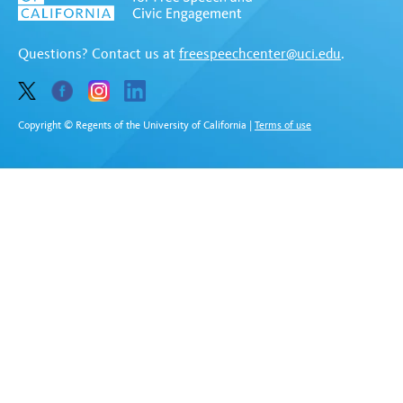
Questions? Contact us at
freespeechcenter@uci.edu
.
Copyright © Regents of the University of California
|
Terms of use