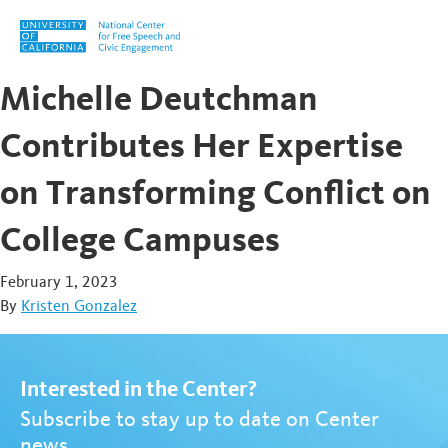
Skip to content
Michelle Deutchman
Contributes Her Expertise
on Transforming Conflict on
College Campuses
February 1, 2023
By
Kristen Gonzalez
Interested in the Center?
Subscribe to stay up to date on Center
news.