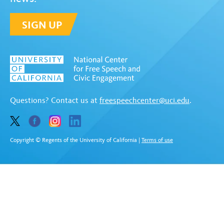
SIGN UP
Questions? Contact us at
freespeechcenter@uci.edu
.
Copyright © Regents of the University of California
|
Terms of use