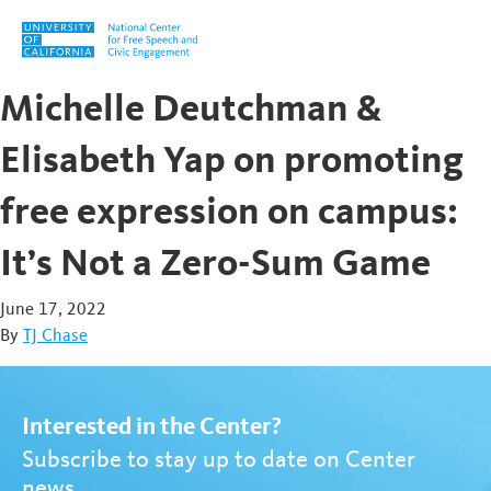
Skip to content
Michelle Deutchman &
Elisabeth Yap on promoting
free expression on campus:
It’s Not a Zero-Sum Game
June 17, 2022
By
TJ Chase
Interested in the Center?
Subscribe to stay up to date on Center
news.