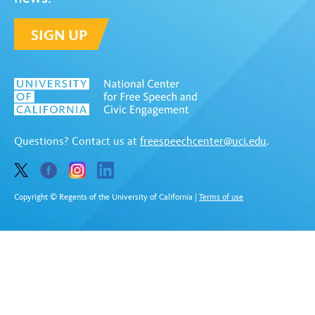
SIGN UP
Questions? Contact us at
freespeechcenter@uci.edu
.
Copyright © Regents of the University of California
|
Terms of use