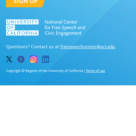
SIGN UP
Questions? Contact us at
freespeechcenter@uci.edu
.
Copyright © Regents of the University of California
|
Terms of use