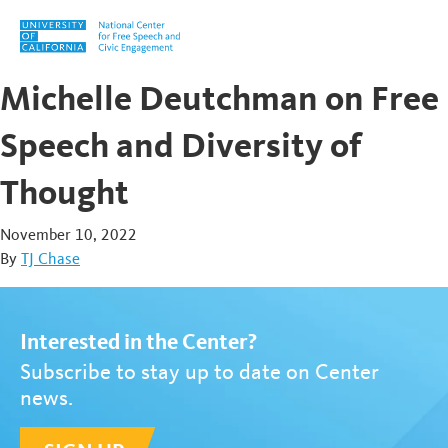
Skip to content
Michelle Deutchman on Free
Speech and Diversity of
Thought
November 10, 2022
By
TJ Chase
Interested in the Center?
Subscribe to stay up to date on Center
news.