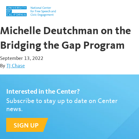
Skip to content
Michelle Deutchman on the
Bridging the Gap Program
September 13, 2022
By
TJ Chase
Interested in the Center?
Subscribe to stay up to date on Center
news.
SIGN UP