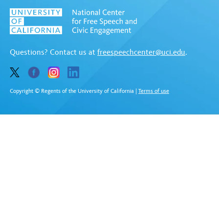
Questions? Contact us at
freespeechcenter@uci.edu
.
Copyright © Regents of the University of California
|
Terms of use