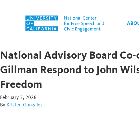
Skip to content
ABO
National Advisory Board Co-
Gillman Respond to John Wi
Freedom
February 3, 2026
By
Kristen Gonzalez