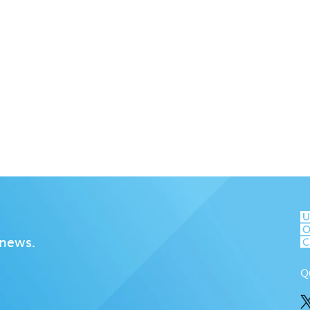
 news.
Q