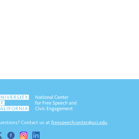
uestions? Contact us at
freespeechcenter@uci.edu
.