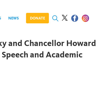
S
NEWS
DONATE
ky and Chancellor Howard
s Speech and Academic