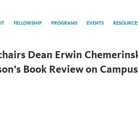
UT
FELLOWSHIP
PROGRAMS
EVENTS
RESOURCE
chairs Dean Erwin Chemerins
lson’s Book Review on Campu