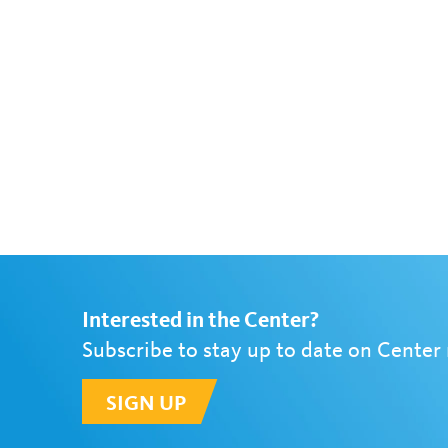
Interested in the Center?
Subscribe to stay up to date on Center
SIGN UP