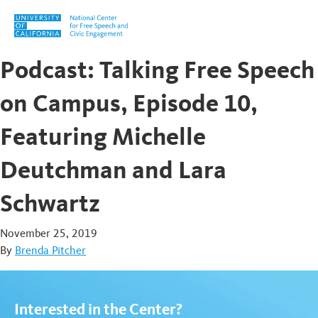
Skip to content
Podcast: Talking Free Speech
on Campus, Episode 10,
Featuring Michelle
Deutchman and Lara
Schwartz
November 25, 2019
By
Brenda Pitcher
Interested in the Center?