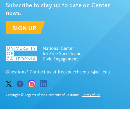
Subscribe to stay up to date on Center
news.
SIGN UP
Questions? Contact us at
freespeechcenter@uci.edu
.
Copyright © Regents of the University of California
|
Terms of use