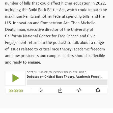
number of bills that could affect higher education in 2022,
including the Build Back Better Act, which could impact the
maximum Pell Grant, other federal spending bills, and the
U.S. Innovation and Competition Act. Then Michelle
Deutchman, executive director of the University of
California National Center for Free Speech and Civic
Engagement returns to the podcast to talk about a range
of issues related to critical race theory, academic freedom
and how presidents and campus leaders should be flexible
and ready to engage.