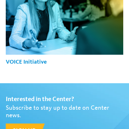
VOICE Initiative
Interested in the Center?
Subscribe to stay up to date on Center
news.