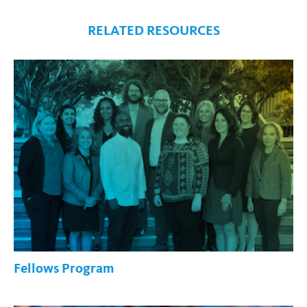
RELATED RESOURCES
Fellows Program