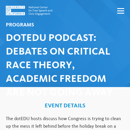
Skip to content
PROGRAMS
DOTEDU PODCAST:
DEBATES ON CRITICAL
RACE THEORY,
ACADEMIC FREEDOM
ARE NOT GOING AWAY
EVENT DETAILS
The dotEDU hosts discuss how Congress is trying to clean
up the mess it left behind before the holiday break on a