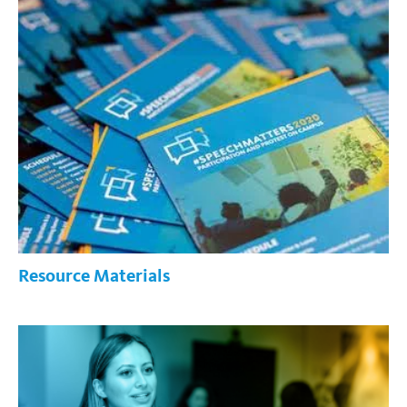
Resource Materials