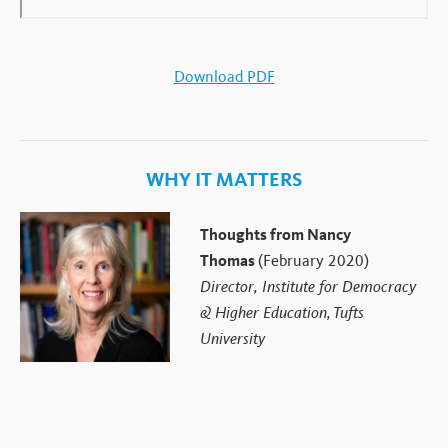
Download PDF
WHY IT MATTERS
Thoughts from Nancy
Thomas
(February 2020)
Director, Institute for Democracy
& Higher Education, Tufts
University