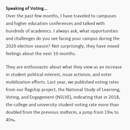
Speaking of Voting…
Over the past few months, I have traveled to campuses
and higher education conferences and talked with
hundreds of academics. I always ask, what opportunities
and challenges do you see facing your campus during the
2020 election season? Not surprisingly, they have mixed
feelings about the next 10 months.
They are enthusiastic about what they view as an increase
in student political interest, issue activism, and voter
mobilization efforts. Last year, we published voting rates
from our flagship project, the National Study of Learning,
Voting, and Engagement (NSLVE), indicating that in 2018,
the college and university student voting rate more than
doubled from the previous midterm, a jump from 19% to
40%.