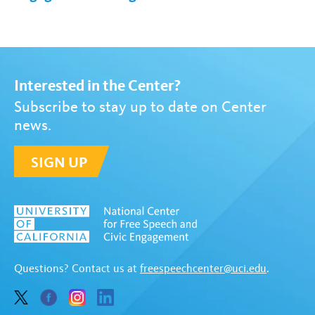
Interested in the Center?
Subscribe to stay up to date on Center
news.
SIGN UP
Questions? Contact us at
freespeechcenter@uci.edu
.