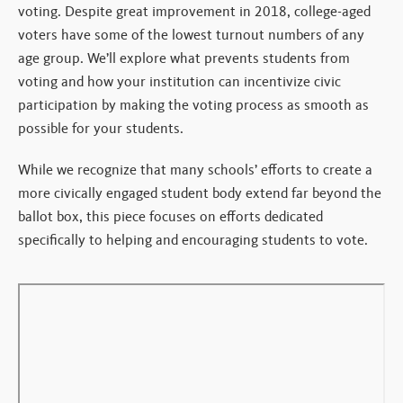
voting. Despite great improvement in 2018, college-aged
voters have some of the lowest turnout numbers of any
age group. We’ll explore what prevents students from
voting and how your institution can incentivize civic
participation by making the voting process as smooth as
possible for your students.
While we recognize that many schools’ efforts to create a
more civically engaged student body extend far beyond the
ballot box, this piece focuses on efforts dedicated
specifically to helping and encouraging students to vote.