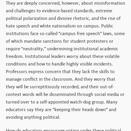
They are deeply concerned, however, about misinformation
and challenges to evidence-based standards, extreme
political polarization and divisive rhetoric, and the rise of
hate speech and white nationalism on campus. Public
institutions face so-called “campus free speech” laws, some
of which mandate sanctions for student protesters or
require “neutrality,” undermining institutional academic
freedom. Institutional leaders worry about these volatile
conditions and how to handle highly visible incidents.
Professors express concern that they lack the skills to
manage conflict in the classroom. And they worry that
they will be surreptitiously recorded, and their out-of-
context words will be disseminated through social media or
turned over to a self-appointed watch-dog group. Many
educators say they are “keeping their heads down” and
avoiding anything political.
How do educators encourage voting under these political