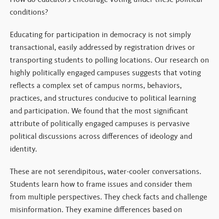
conditions?
Educating for participation in democracy is not simply
transactional, easily addressed by registration drives or
transporting students to polling locations. Our research on
highly politically engaged campuses suggests that voting
reflects a complex set of campus norms, behaviors,
practices, and structures conducive to political learning
and participation. We found that the most significant
attribute of politically engaged campuses is pervasive
political discussions across differences of ideology and
identity.
These are not serendipitous, water-cooler conversations.
Students learn how to frame issues and consider them
from multiple perspectives. They check facts and challenge
misinformation. They examine differences based on