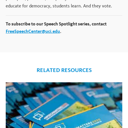
educate for democracy, students learn. And they vote.
To subscribe to our Speech Spotlight series, contact
FreeSpeechCenter@uci.edu
.
RELATED RESOURCES