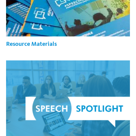
Resource Materials