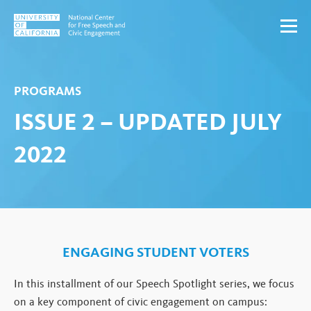
Skip to content
PROGRAMS
ISSUE 2 – UPDATED JULY
2022
ENGAGING STUDENT VOTERS
In this installment of our Speech Spotlight series, we focus
on a key component of civic engagement on campus: