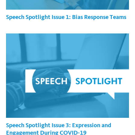
Speech Spotlight Issue 1: Bias Response Teams
Speech Spotlight Issue 3: Expression and
Engagement During COVID-19