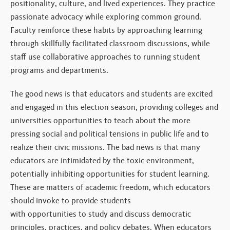
positionality, culture, and lived experiences. They practice
passionate advocacy while exploring common ground.
Faculty reinforce these habits by approaching learning
through skillfully facilitated classroom discussions, while
staff use collaborative approaches to running student
programs and departments.
The good news is that educators and students are excited
and engaged in this election season, providing colleges and
universities opportunities to teach about the more
pressing social and political tensions in public life and to
realize their civic missions. The bad news is that many
educators are intimidated by the toxic environment,
potentially inhibiting opportunities for student learning.
These are matters of academic freedom, which educators
should invoke to provide students
with opportunities to study and discuss democratic
principles, practices, and policy debates. When educators