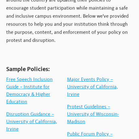
encourage student participation while maintaining a safe
and inclusive campus environment. Below we’ve provided
resources to help you and your institution think through
the purpose, content, and enforcement of your policy on
protest and disruption.
Sample Policies:
Free Speech Inclusion
Major Events Policy –
Guide – Institute for
University of California,
Democracy & Higher
Irvine
Education
Protest Guidelines –
Disruption Guidance –
University of Wisconsin-
University of California,
Madison
Irvine
Public Forum Policy –