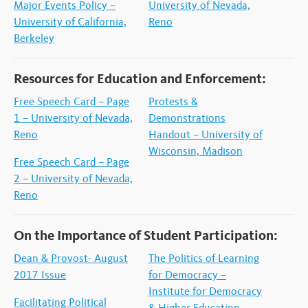
Major Events Policy –
University of Nevada,
University of California,
Reno
Berkeley
Resources for Education and Enforcement:
Free Speech Card – Page
Protests &
1 – University of Nevada,
Demonstrations
Reno
Handout – University of
Wisconsin, Madison
Free Speech Card – Page
2 – University of Nevada,
Reno
On the Importance of Student Participation:
Dean & Provost- August
The Politics of Learning
2017 Issue
for Democracy –
Institute for Democracy
Facilitating Political
& Higher Education