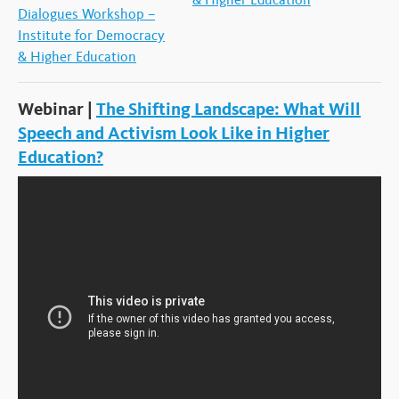
Dialogues Workshop –
Institute for Democracy
& Higher Education
Webinar |
The Shifting Landscape: What Will
Speech and Activism Look Like in Higher
Education?