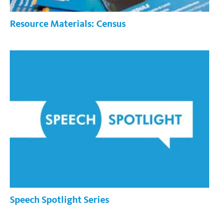
Resource Materials: Census
Speech Spotlight Series