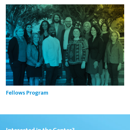
Fellows Program