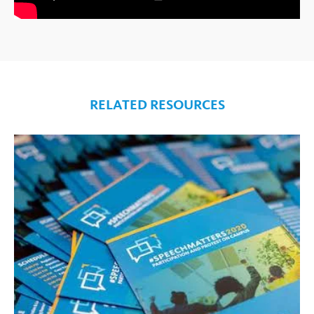
RELATED RESOURCES