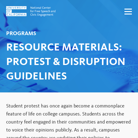
Skip to content
PROGRAMS
RESOURCE MATERIALS:
PROTEST & DISRUPTION
GUIDELINES
Student protest has once again become a commonplace
feature of life on college campuses. Students across the
country feel engaged in their communities and empowered
to voice their opinions publicly. As a result, campuses
around the country are updating their policies to