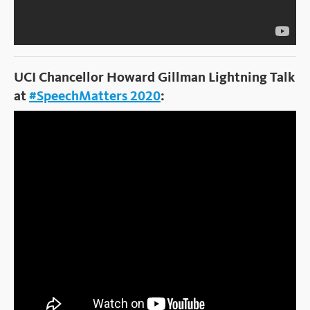
UCI Chancellor Howard Gillman Lightning Talk
at
#SpeechMatters 2020
: