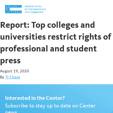
Skip to content
Report: Top colleges and
universities restrict rights of
professional and student
press
August 19, 2020
By
TJ Chase
Interested in the Center?
Subscribe to stay up to date on Center
news.