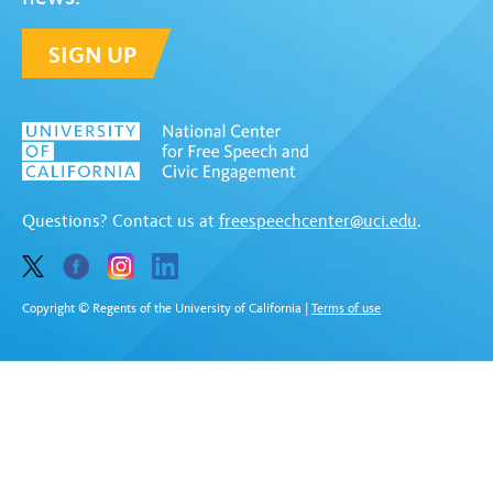
SIGN UP
Questions? Contact us at
freespeechcenter@uci.edu
.
Copyright © Regents of the University of California
|
Terms of use