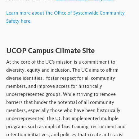
Learn more about the Office of Systemwide Community
Safety here
.
UCOP Campus Climate Site
At the core of the UC’s mission is a commitment to
diversity, equity and inclusion. The UC aims to affirm
diverse identities, foster respect for all community
members, and improve access for historically
underrepresented groups. While striving to remove
barriers that hinder the potential of all community
members, especially those who have been historically
underrepresented, the UC has implemented multiple
programs such as implicit bias training, recruitment and
retention initiatives, and policies that create anti-racist