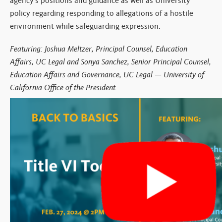
agency’s positions and guidance as well as
University
policy regarding responding to
allegations of a hostile
environment while safeguarding expression.
Featuring:
Joshua Meltzer, Principal Counsel, Education
Affairs, UC Legal and Sonya Sanchez, Senior Principal Counsel,
Education Affairs and Governance, UC Legal — University of
California Office of the President