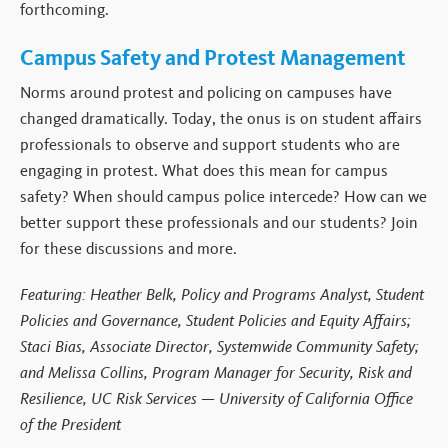
forthcoming.
Campus Safety and Protest Management
Norms around protest and policing on campuses have
changed dramatically. Today, the onus is on student affairs
professionals to observe and support students who are
engaging in protest. What does this mean for campus
safety? When should campus police intercede? How can we
better support these professionals and our students? Join
for these discussions and more.
Featuring: Heather Belk, Policy and Programs Analyst, Student
Policies and Governance, Student Policies and Equity Affairs;
Staci Bias, Associate Director, Systemwide Community Safety;
and Melissa Collins, Program Manager for Security, Risk and
Resilience, UC Risk Services — University of California Office
of the President