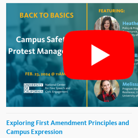
Exploring First Amendment Principles and
Campus Expression