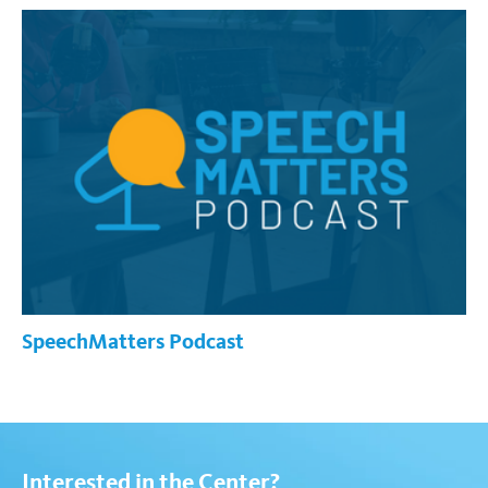
SpeechMatters Podcast
Interested in the Center?