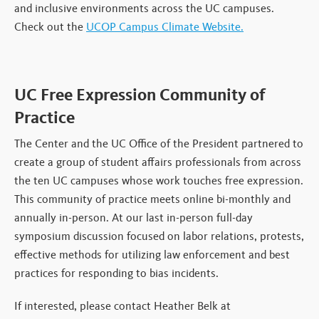
and inclusive environments across the UC campuses.
Check out the
UCOP Campus Climate Website.
UC Free Expression Community of
Practice
The Center and the UC Office of the President partnered to
create a group of student affairs professionals from across
the ten UC campuses whose work touches free expression.
This community of practice meets online bi-monthly and
annually in-person. At our last in-person full-day
symposium discussion focused on labor relations, protests,
effective methods for utilizing law enforcement and best
practices for responding to bias incidents.
If interested, please contact Heather Belk at