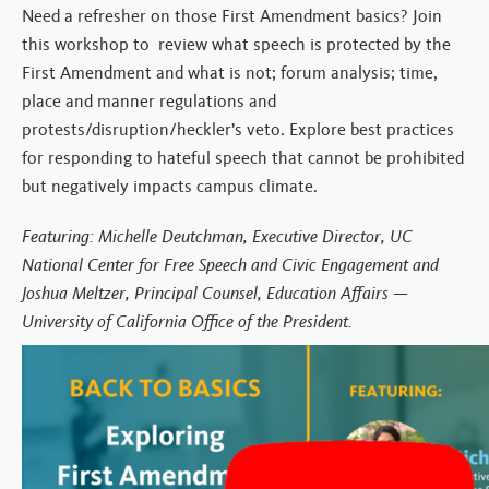
Need a refresher on those First Amendment basics? Join
this workshop to review what speech is protected by the
First Amendment and what is not; forum analysis; time,
place and manner regulations and
protests/disruption/heckler’s veto. Explore best practices
for responding to hateful speech that cannot be prohibited
but negatively impacts campus climate.
Featuring: Michelle Deutchman, Executive Director, UC
National Center for Free Speech and Civic Engagement and
Joshua Meltzer, Principal Counsel, Education Affairs —
University of California Office of the President.