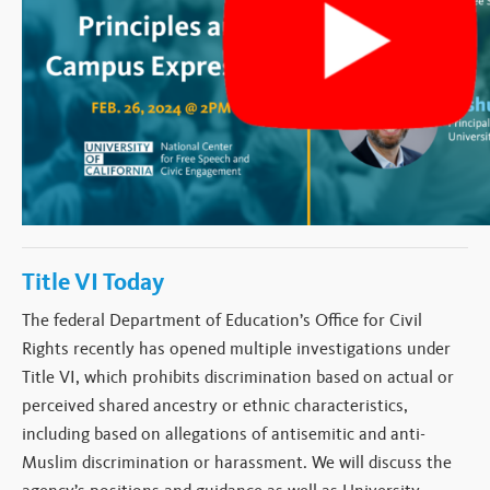
Title VI Today
The federal Department of Education’s Office for Civil
Rights recently has opened multiple investigations under
Title VI, which prohibits discrimination based on actual or
perceived shared ancestry or ethnic characteristics,
including based on allegations of antisemitic
and anti-
Muslim
discrimination or harassment
. We will discuss the