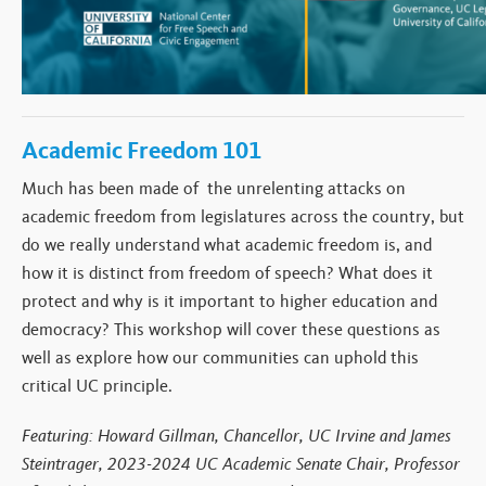
Academic Freedom 101
Much has been made of the unrelenting attacks on
academic freedom from legislatures across the country, but
do we really understand what academic freedom is, and
how it is distinct from freedom of speech? What does it
protect and why is it important to higher education and
democracy? This workshop will cover these questions as
well as explore how our communities can uphold this
critical UC principle.
Featuring: Howard Gillman, Chancellor, UC Irvine and James
Steintrager, 2023-2024 UC Academic Senate Chair, Professor