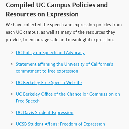
Compiled UC Campus Policies and
Resources on Expression
We have collected the speech and expression policies from
each UC campus, as well as many of the resources they
provide, to encourage safe and meaningful expression.
UC Policy on Speech and Advocacy
Statement affirming the University of California’s
commitment to free expression
UC Berkeley Free Speech Website
UC Berkeley Office of the Chancellor Commission on
Free Speech
UC Davis Student Expression
UCSB Student Affairs: Freedom of Expression