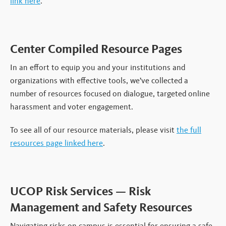
link here
.
Center Compiled Resource Pages
In an effort to equip you and your institutions and
organizations with effective tools, we’ve collected a
number of resources focused on dialogue, targeted online
harassment and voter engagement.
To see all of our resource materials, please visit
the full
resources page linked here
.
UCOP Risk Services — Risk
Management and Safety Resources
Navigating risks on campus is essential for ensuring a safe