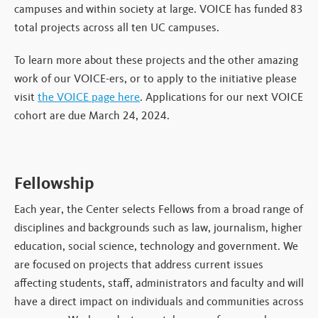
campuses and within society at large. VOICE has funded 83
total projects across all ten UC campuses.
To learn more about these projects and the other amazing
work of our VOICE-ers, or to apply to the initiative please
visit
the VOICE page here
. Applications for our next VOICE
cohort are due March 24, 2024.
Fellowship
Each year, the Center selects Fellows from a broad range of
disciplines and backgrounds such as law, journalism, higher
education, social science, technology and government. We
are focused on projects that address current issues
affecting students, staff, administrators and faculty and will
have a direct impact on individuals and communities across