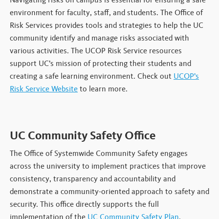
environment for faculty, staff, and students. The Office of
Risk Services provides tools and strategies to help the UC
community identify and manage risks associated with
various activities. The UCOP Risk Service resources
support UC’s mission of protecting their students and
creating a safe learning environment. Check out
UCOP’s
Risk Service Website
to learn more.
UC Community Safety Office
The Office of Systemwide Community Safety engages
across the university to implement practices that improve
consistency, transparency and accountability and
demonstrate a community-oriented approach to safety and
security. This office directly supports the full
implementation of the
UC Community Safety Plan
.