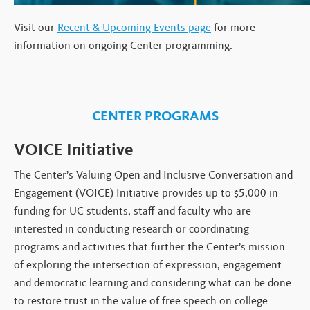
Visit our
Recent & Upcoming Events page
for more
information on ongoing Center programming.
CENTER PROGRAMS
VOICE Initiative
The Center’s Valuing Open and Inclusive Conversation and
Engagement (VOICE) Initiative provides up to $5,000 in
funding for UC students, staff and faculty who are
interested in conducting research or coordinating
programs and activities that further the Center’s mission
of exploring the intersection of expression, engagement
and democratic learning and considering what can be done
to restore trust in the value of free speech on college