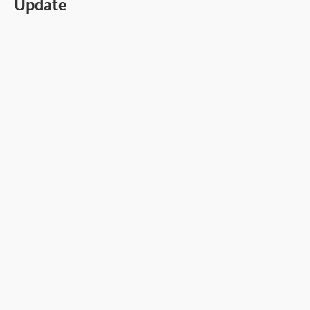
Update