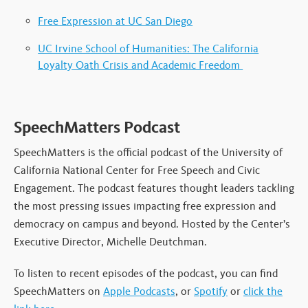
Free Expression at UC San Diego
UC Irvine School of Humanities: The California
Loyalty Oath Crisis and Academic Freedom
SpeechMatters Podcast
SpeechMatters is the official podcast of the University of
California National Center for Free Speech and Civic
Engagement. The podcast features thought leaders tackling
the most pressing issues impacting free expression and
democracy on campus and beyond. Hosted by the Center’s
Executive Director, Michelle Deutchman.
To listen to recent episodes of the podcast, you can find
SpeechMatters on
Apple Podcasts
, or
Spotify
or
click the