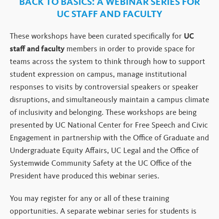
BACK TO BASICS:
A WEBINAR SERIES FOR
UC STAFF AND FACULTY
These workshops have been curated specifically for
UC
staff and faculty
members in order to provide space for
teams across the system to think through how to support
student expression on campus, manage institutional
responses to visits by controversial speakers or speaker
disruptions, and simultaneously maintain a campus climate
of inclusivity and belonging. These workshops are being
presented by UC National Center for Free Speech and Civic
Engagement in partnership with the Office of Graduate and
Undergraduate Equity Affairs, UC Legal and the Office of
Systemwide Community Safety at the UC Office of the
President have produced this webinar series.
You may register for any or all of these training
opportunities. A separate webinar series for students is