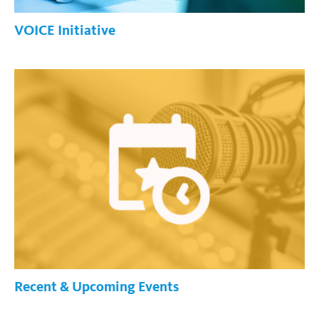
VOICE Initiative
Recent & Upcoming Events