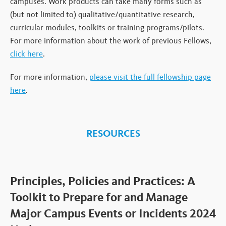
campuses. Work products can take many forms such as
(but not limited to) qualitative/quantitative research,
curricular modules, toolkits or training programs/pilots.
For more information about the work of previous Fellows,
click here
.
For more information,
please visit the full fellowship page
here
.
RESOURCES
Principles, Policies and Practices: A
Toolkit to Prepare for and Manage
Major Campus Events or Incidents 2024