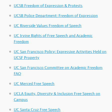
UCSB Freedom of Expression & Protests
UCSB Police Department: Freedom of Expression
UC Riverside Values Freedom of Speech
UC Irvine Rights of Free Speech and Academic
Freedom
UC San Francisco Policy: Expressive Activities Held on
UCSF Property
UC San Francisco Committee on Academic Freedom
FAQ
UC Merced Free Speech
UCLA Equity, Diversity & Inclusion Free Speech on
Campus
UC Santa Cruz Free Speech