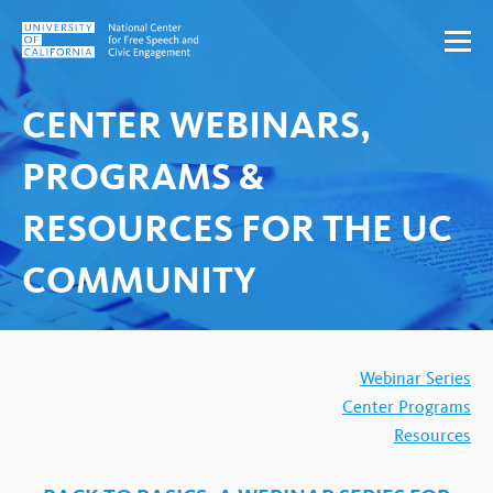
Skip to content
CENTER WEBINARS,
PROGRAMS &
RESOURCES FOR THE UC
COMMUNITY
Webinar Series
Center Programs
Resources