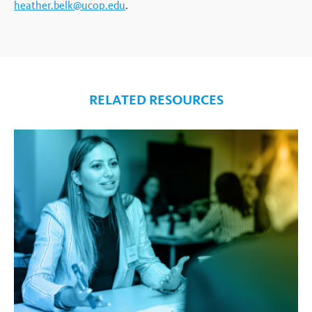
heather.belk@ucop.edu
.
RELATED RESOURCES