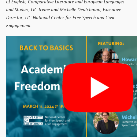
of English, Comparative Literature and European Languages
and Studies, UC Irvine and Michelle Deutchman, Executive
Director, UC National Center for Free Speech and Civic
Engagement