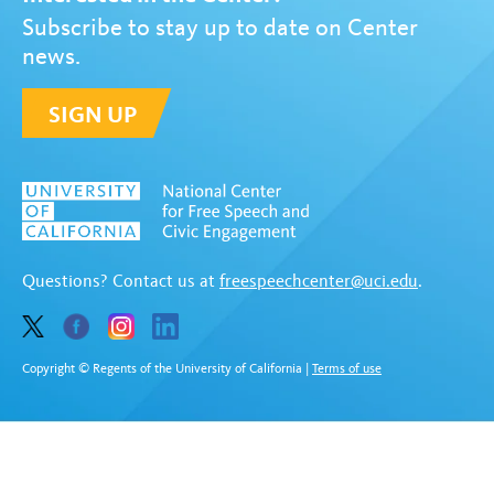
Subscribe to stay up to date on Center
news.
SIGN UP
Questions? Contact us at
freespeechcenter@uci.edu
.
Copyright © Regents of the University of California
|
Terms of use