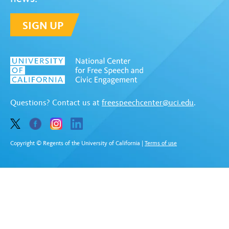
SIGN UP
Questions? Contact us at
freespeechcenter@uci.edu
.
Copyright © Regents of the University of California
|
Terms of use