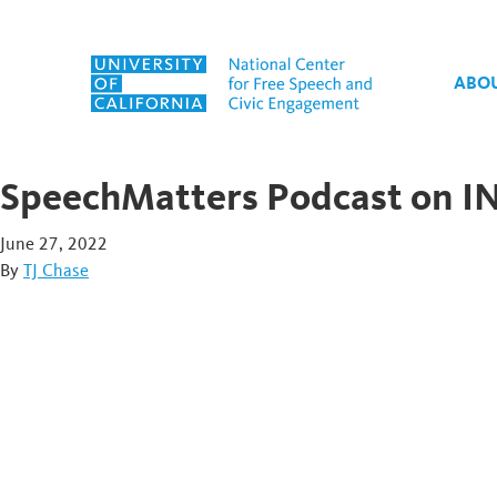
Skip to content
ABO
SpeechMatters Podcast on IN
June 27, 2022
By
TJ Chase