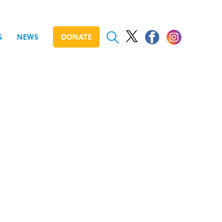
S
NEWS
DONATE