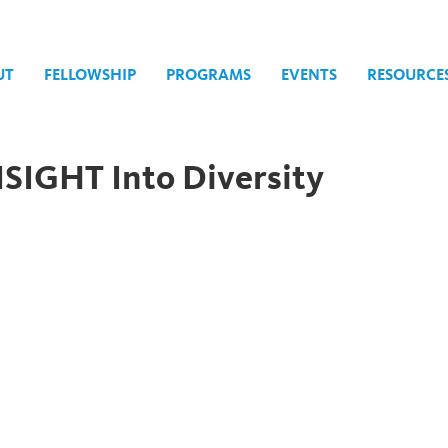
UT
FELLOWSHIP
PROGRAMS
EVENTS
RESOURCE
SIGHT Into Diversity