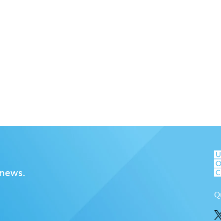
 news.
Q