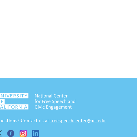
uestions? Contact us at
freespeechcenter@uci.edu
.