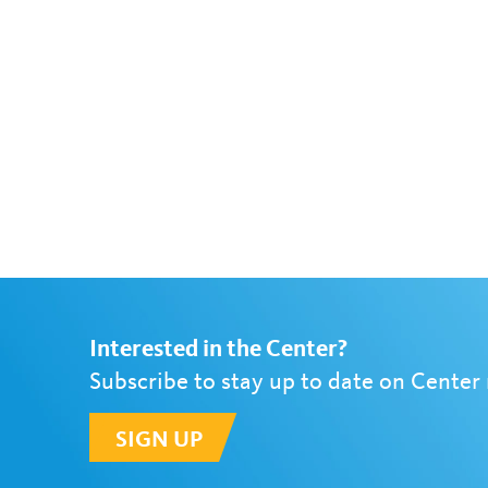
Interested in the Center?
Subscribe to stay up to date on Center
SIGN UP