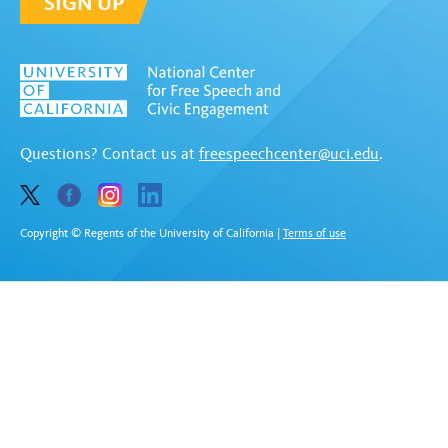
SIGN UP
Questions? Contact us at
freespeechcenter@uci.edu
.
Copyright © Regents of the University of California
|
Terms of use