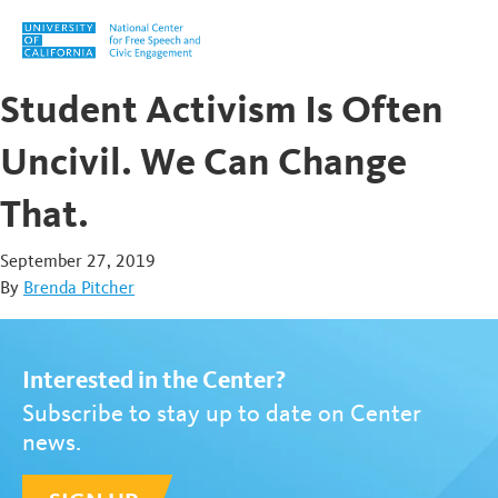
Skip to content
Student Activism Is Often
Uncivil. We Can Change
That.
September 27, 2019
By
Brenda Pitcher
Interested in the Center?
Subscribe to stay up to date on Center
news.