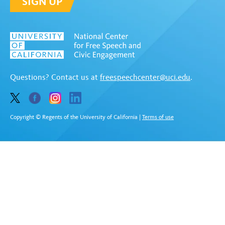
SIGN UP
Questions? Contact us at
freespeechcenter@uci.edu
.
Copyright © Regents of the University of California
|
Terms of use