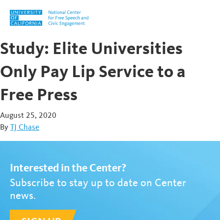
Skip to content
Study: Elite Universities
Only Pay Lip Service to a
Free Press
August 25, 2020
By
TJ Chase
Interested in the Center?
Subscribe to stay up to date on Center
news.