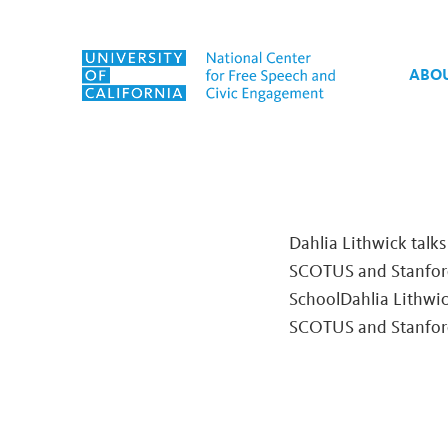
Skip to content
ABO
Tag:
2024 National Elec
Dahlia Lithwick talk
SCOTUS and Stanford
SchoolDahlia Lithwi
SCOTUS and Stanfor