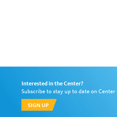
Interested in the Center?
Subscribe to stay up to date on Center
SIGN UP