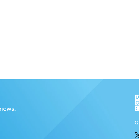
 news.
Q