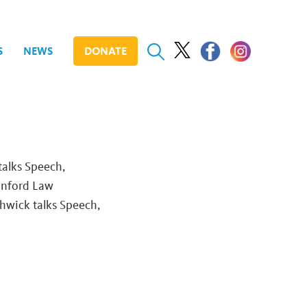
S
NEWS
DONATE
talks Speech,
anford Law
thwick talks Speech,