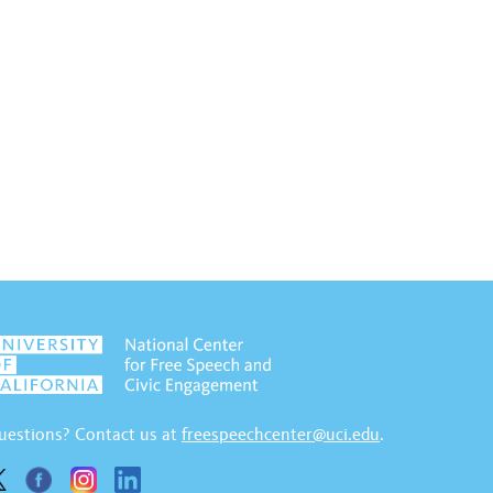
uestions? Contact us at
freespeechcenter@uci.edu
.