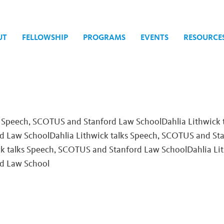
UT
FELLOWSHIP
PROGRAMS
EVENTS
RESOURCE
tion
s Speech, SCOTUS and Stanford Law SchoolDahlia Lithwick 
 Law SchoolDahlia Lithwick talks Speech, SCOTUS and St
ck talks Speech, SCOTUS and Stanford Law School
Dahlia Li
d Law School