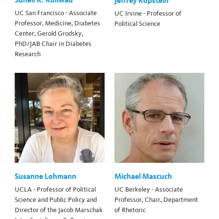
Jeffrey Kopstein
UC San Francisco - Associate
UC Irvine - Professor of
Professor, Medicine, Diabetes
Political Science
Center; Gerold Grodsky,
PhD/JAB Chair in Diabetes
Research
Susanne Lohmann
Michael Mascuch
UCLA - Professor of Political
UC Berkeley - Associate
Science and Public Policy and
Professor; Chair, Department
Director of the Jacob Marschak
of Rhetoric