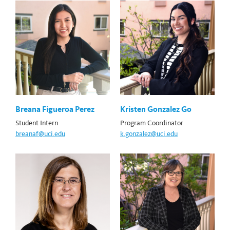
Breana Figueroa Perez
Kristen Gonzalez Go
Student Intern
Program Coordinator
breanaf@uci.edu
k.gonzalez@uci.edu