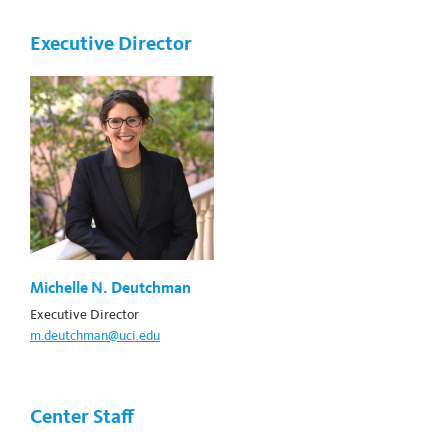
Executive Director
Michelle N. Deutchman
Executive Director
m.deutchman@uci.edu
Center Staff