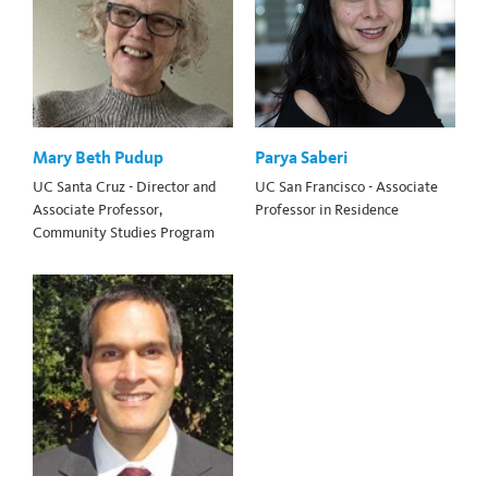
Mary Beth Pudup
Parya Saberi
UC Santa Cruz - Director and
UC San Francisco - Associate
Associate Professor,
Professor in Residence
Community Studies Program