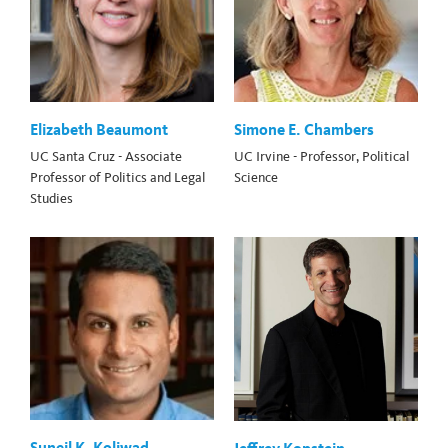
Elizabeth Beaumont
Simone E. Chambers
UC Santa Cruz - Associate
UC Irvine - Professor, Political
Professor of Politics and Legal
Science
Studies
Suneil K. Koliwad