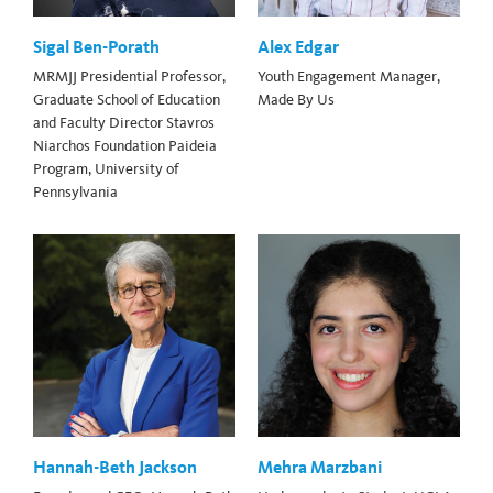
Sigal Ben-Porath
Alex Edgar
MRMJJ Presidential Professor,
Youth Engagement Manager,
Graduate School of Education
Made By Us
and Faculty Director Stavros
Niarchos Foundation Paideia
Program, University of
Pennsylvania
Hannah-Beth Jackson
Mehra Marzbani