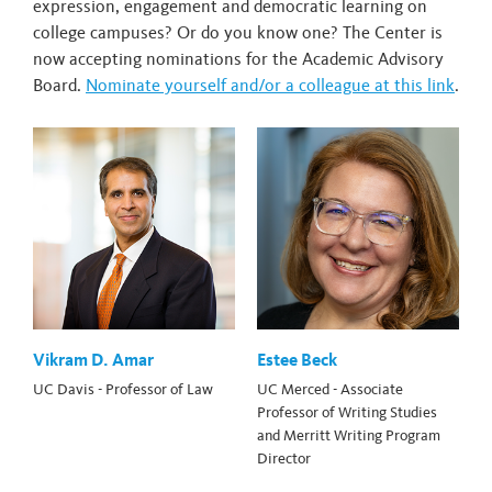
expression, engagement and democratic learning on
college campuses? Or do you know one? The Center is
now accepting nominations for the Academic Advisory
Board.
Nominate yourself and/or a colleague at this link
.
Vikram D. Amar
Estee Beck
UC Davis - Professor of Law
UC Merced - Associate
Professor of Writing Studies
and Merritt Writing Program
Director