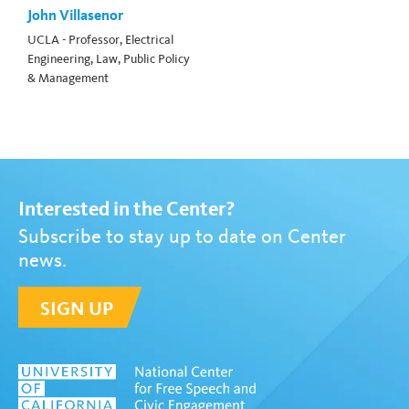
John Villasenor
UCLA - Professor, Electrical
Engineering, Law, Public Policy
& Management
Interested in the Center?
Subscribe to stay up to date on Center
news.
SIGN UP