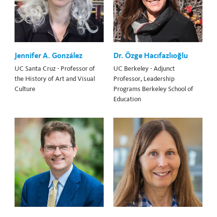
Jennifer A. González
Dr. Özge Hacıfazlıoğlu
UC Santa Cruz - Professor of
UC Berkeley - Adjunct
the History of Art and Visual
Professor, Leadership
Culture
Programs Berkeley School of
Education