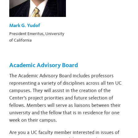
Mark G. Yudof
President Emeritus, University
of California
Academic Advisory Board
The Academic Advisory Board includes professors
representing a variety of disciplines across all ten UC
campuses. They will assist in the creation of the
Center’s project priorities and future selection of
fellows. Members will serve as liaisons between their
university and the fellow that is in residence for one
week on their campus.
Are you a UC faculty member interested in issues of