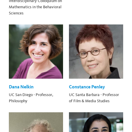
Interdisciplinary Colloquium on
Mathematics in the Behavioral
Sciences
Dana Nelkin
Constance Penley
UC San Diego - Professor,
UC Santa Barbara - Professor
Philosophy
of Film & Media Studies