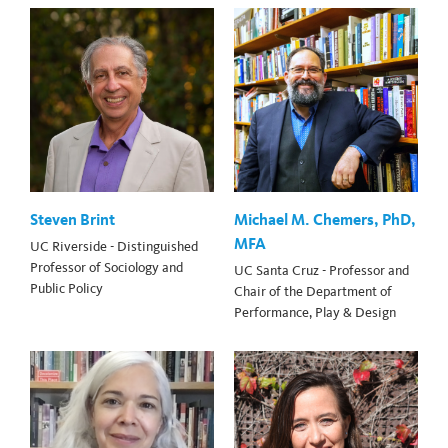
Steven Brint
Michael M. Chemers, PhD,
MFA
UC Riverside - Distinguished
Professor of Sociology and
UC Santa Cruz - Professor and
Public Policy
Chair of the Department of
Performance, Play & Design