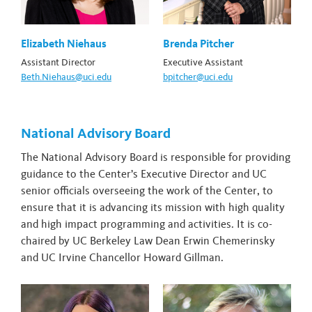
Elizabeth Niehaus
Brenda Pitcher
Assistant Director
Executive Assistant
Beth.Niehaus@uci.edu
bpitcher@uci.edu
National Advisory Board
The National Advisory Board is responsible for providing
guidance to the Center’s Executive Director and UC
senior officials overseeing the work of the Center, to
ensure that it is advancing its mission with high quality
and high impact programming and activities. It is co-
chaired by UC Berkeley Law Dean Erwin Chemerinsky
and UC Irvine Chancellor Howard Gillman.