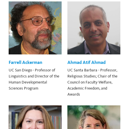
Farrell Ackerman
Ahmad Atif Ahmad
UC San Diego - Professor of
UC Santa Barbara - Professor,
Linguistics and Director of the
Religious Studies; Chair of the
Human Developmental
Council on Faculty Welfare,
Sciences Program
Academic Freedom, and
Awards