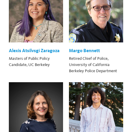
Alexis Atsilvsgi Zaragoza
Margo Bennett
Masters of Public Policy
Retired Chief of Police,
Candidate, UC Berkeley
University of California
Berkeley Police Department