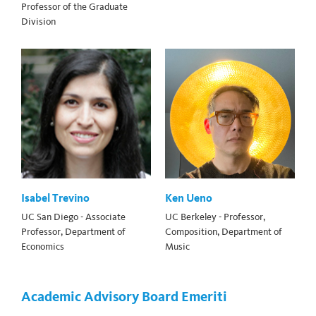
Professor of the Graduate
Division
Isabel Trevino
Ken Ueno
UC San Diego - Associate
UC Berkeley - Professor,
Professor, Department of
Composition, Department of
Economics
Music
Academic Advisory Board Emeriti