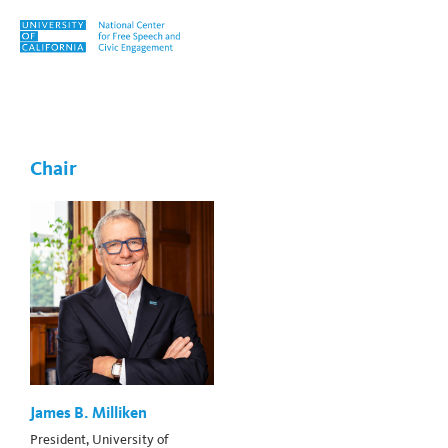
Skip to content
Tag:
Abigail Thompson
Chair
James B. Milliken
President, University of