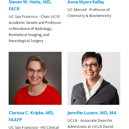
Steven W. Hetts, MD,
Anne Myers Kelley
FACR
UC Merced - Professor of
Chemistry & Biochemistry
UC San Francisco - Chair UCSF
Academic Senate and Professor
in Residence of Radiology,
Biomedical Imaging, and
Neurological Surgery
Clarissa C. Kripke, MD,
Jennifer Lucero, MD, MA
FAAFP
UCLA - Associate Dean for
Admissions at UCLA David
UC San Francisco - HS Clinical