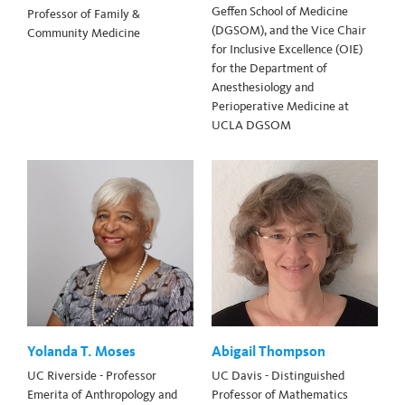
Geffen School of Medicine
Professor of Family &
(DGSOM), and the Vice Chair
Community Medicine
for Inclusive Excellence (OIE)
for the Department of
Anesthesiology and
Perioperative Medicine at
UCLA DGSOM
Yolanda T. Moses
Abigail Thompson
UC Riverside - Professor
UC Davis - Distinguished
Emerita of Anthropology and
Professor of Mathematics