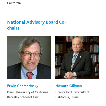
California
National Advisory Board Co-
chairs
Erwin Chemerinsky
Howard Gillman
Dean, University of California,
Chancellor, University of
Berkeley School of Law
California, Irvine