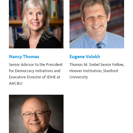
Nancy Thomas
Eugene Volokh
Senior Advisor to the President
Thomas M. Siebel Senior Fellow,
for Democracy Initiatives and
Hoover Institution, Stanford
Executive Director of IDHE at
University
AAC&U