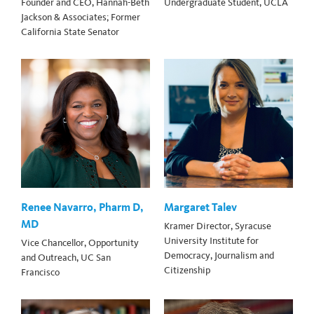
Founder and CEO, Hannah-Beth
Undergraduate Student, UCLA
Jackson & Associates; Former
California State Senator
Renee Navarro, Pharm D,
Margaret Talev
MD
Kramer Director, Syracuse
University Institute for
Vice Chancellor, Opportunity
Democracy, Journalism and
and Outreach, UC San
Citizenship
Francisco