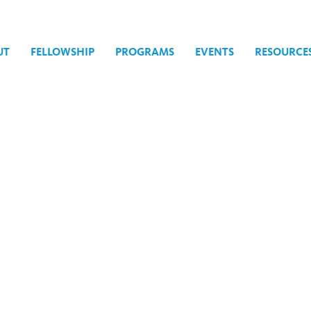
UT
FELLOWSHIP
PROGRAMS
EVENTS
RESOURCE