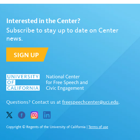
Interested in the Center?
Subscribe to stay up to date on Center
news.
SIGN UP
Questions? Contact us at
freespeechcenter@uci.edu
.
Copyright © Regents of the University of California
|
Terms of use