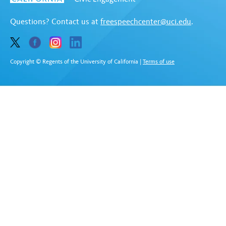
Questions? Contact us at
freespeechcenter@uci.edu
.
Copyright © Regents of the University of California
|
Terms of use