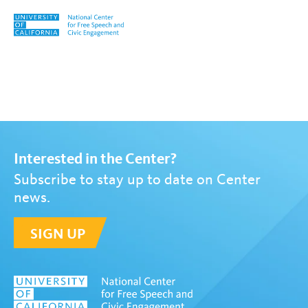
Skip to content
Tag:
Allyson Bradley
Interested in the Center?
Subscribe to stay up to date on Center
news.
SIGN UP