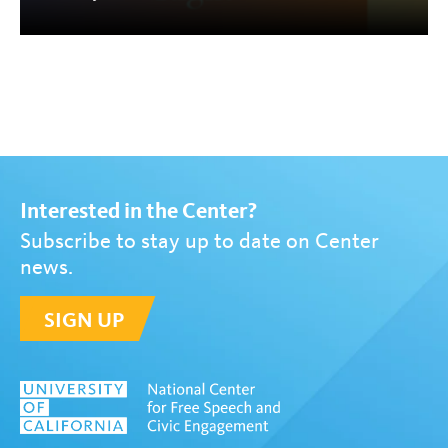
Interested in the Center?
Subscribe to stay up to date on Center
news.
SIGN UP