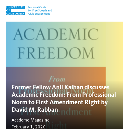
Skip to content
Tag:
Anil Kalhan
Former Fellow Anil Kalhan discusses
Academic Freedom: From Professional
Norm to First Amendment Right by
David M. Rabban
Academe Magazine
February 1, 2026