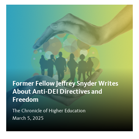
Former Fellow Jeffrey Snyder Writes
About Anti-DEI Directives and
Freedom
The Chronicle of Higher Education
March 5, 2025