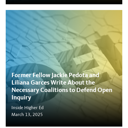
Former Fellow Jackie Pedota and
Liliana Garces Write About the
Necessary Coalitions to Defend Open
Inquiry
Inside Higher Ed
March 13, 2025