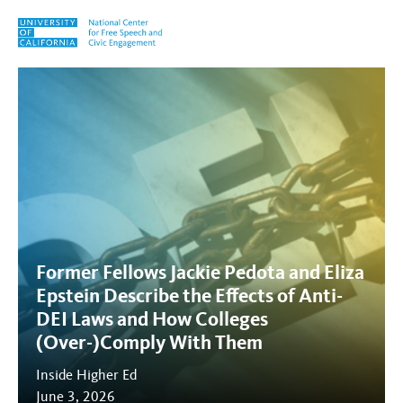
Skip to content
Tag:
Anti-DEI
Former Fellows Jackie Pedota and Eliza
Epstein Describe the Effects of Anti-
DEI Laws and How Colleges
(Over-)Comply With Them
Inside Higher Ed
June 3, 2026