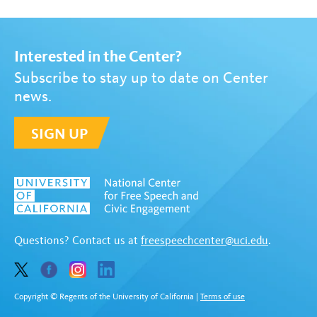
Interested in the Center?
Subscribe to stay up to date on Center
news.
SIGN UP
Questions? Contact us at
freespeechcenter@uci.edu
.
Copyright © Regents of the University of California
|
Terms of use