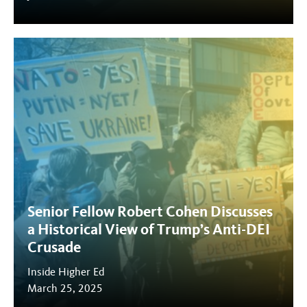
Senior Fellow Robert Cohen Discusses
a Historical View of Trump’s Anti-DEI
Crusade
Inside Higher Ed
March 25, 2025